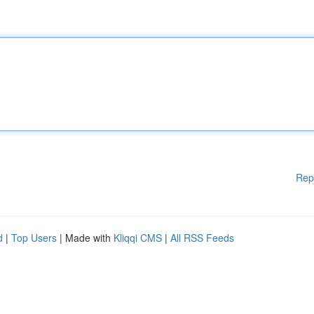
Rep
d
|
Top Users
| Made with
Kliqqi CMS
|
All RSS Feeds