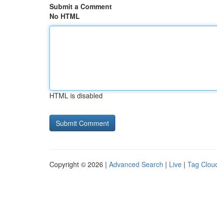
Submit a Comment
No HTML
HTML is disabled
Copyright © 2026 |
Advanced Search
|
Live
|
Tag Clou