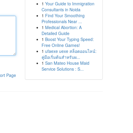
1
Your Guide to Immigration
Consultants in Noida
1
Find Your Smoothing
Professionals Near ...
1
Medical Abortion: A
Detailed Guide
1
Boost Your Typing Speed:
Free Online Games!
1
ufaexe uexe สล็อตออนไลน์:
คู่มือเริ่มต้นสำหรับผ...
1
San Mateo House Maid
Service Solutions : S...
ort Page