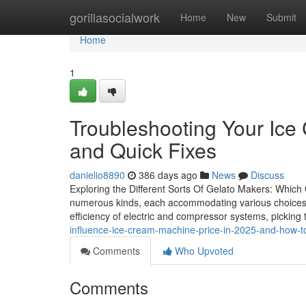
Home
gorillasocialwork
Home
New
Submit
Home
1
Troubleshooting Your I
and Quick Fixes
danielio8890
386 days ago
News
Discuss
Exploring the Different Sorts Of Gelato Makers: Which
numerous kinds, each accommodating various choices a
efficiency of electric and compressor systems, picking
influence-ice-cream-machine-price-in-2025-and-how-
Comments
Who Upvoted
Comments