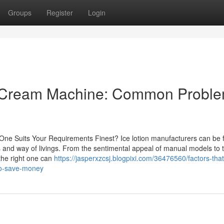
Groups
Register
Login
ce Cream Machine: Common Probl
 One Suits Your Requirements Finest? Ice lotion manufacturers can be 
nd way of livings. From the sentimental appeal of manual models to 
 the right one can
https://jasperxzcsj.blogpixi.com/36476560/factors-that
to-save-money