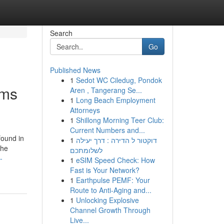
Search
Go
Published News
1
Sedot WC Ciledug, Pondok
ems
Aren , Tangerang Se...
1
Long Beach Employment
Attorneys
1
Shillong Morning Teer Club:
Current Numbers and...
found in
1
דוקטור ל הדירה : דרך יעילה
the
לשלומתכם
-
1
eSIM Speed Check: How
Fast is Your Network?
1
Earthpulse PEMF: Your
Route to Anti-Aging and...
1
Unlocking Explosive
Channel Growth Through
Live...