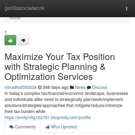
Home
gorillasocialwork
Togg
navi
Home
1
Maximize Your Tax Position
with Strategic Planning &
Optimization Services
minadfod383024
388 days ago
News
Discuss
In today's complex tax/financial/economic landscape, businesses
and individuals alike need to strategically plan/seek/implement
solutions/strategies/approaches that mitigate/reduce/minimize
their tax burden while
https://emilymfig162761.blognody.com/profile
Comments
Who Upvoted