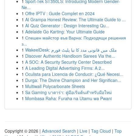
1
Sport-Tek ST350LS: Introducing Modern Gender-
Ne...
1
Offre IPTV : Guide Complet en 2024
1
AI Grampa Honest Review: The Ultimate Guide to ...
1
AI Quiz Generator : Design Interesting Qu...
1
Adelaide Go Karting: Your Ultimate Guide
1
Спешен майстор във Варна: Подходящи решения
з...
1
WakeelDesk: ملک میں قانونی مدد کا نیا پلیٹ فورم
1
Discover Authentic Handloom Sarees Via the...
1
A SOC: A Security Security Center Described
1
A Leading Digital Advertising Firms: A 2...
1
Oculista para Licencia de Conducir: ¿Qué Necesi...
1
Durga: The Divine Champion and Her Significan...
1
Multiwall Polycarbonate Sheets
1
Sa Gaming บาคาร่า: คู่มือเริ่มต้นสำหรับมือใหม่
1
Mombasa Raha: Furaha na Utamu wa Pwani
Copyright © 2026 |
Advanced Search
|
Live
|
Tag Cloud
|
Top