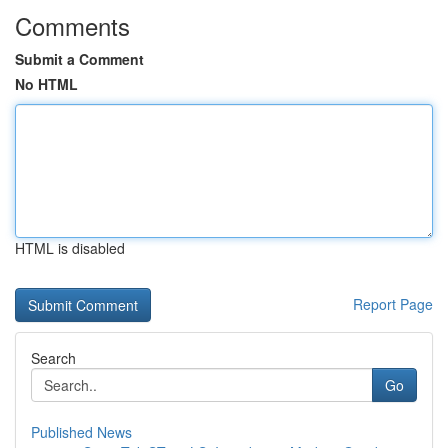
Comments
Submit a Comment
No HTML
HTML is disabled
Report Page
Search
Go
Published News