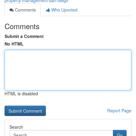
property-management-san-diego
Comments
Who Upvoted
Comments
Submit a Comment
No HTML
HTML is disabled
Report Page
Search
Go