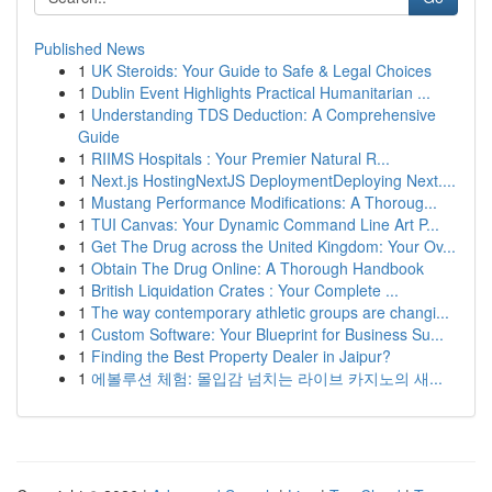
Published News
1
UK Steroids: Your Guide to Safe & Legal Choices
1
Dublin Event Highlights Practical Humanitarian ...
1
Understanding TDS Deduction: A Comprehensive
Guide
1
RIIMS Hospitals : Your Premier Natural R...
1
Next.js HostingNextJS DeploymentDeploying Next....
1
Mustang Performance Modifications: A Thoroug...
1
TUI Canvas: Your Dynamic Command Line Art P...
1
Get The Drug across the United Kingdom: Your Ov...
1
Obtain The Drug Online: A Thorough Handbook
1
British Liquidation Crates : Your Complete ...
1
The way contemporary athletic groups are changi...
1
Custom Software: Your Blueprint for Business Su...
1
Finding the Best Property Dealer in Jaipur?
1
에볼루션 체험: 몰입감 넘치는 라이브 카지노의 새...