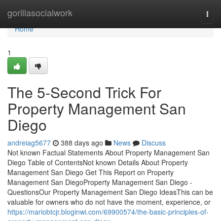
Home
gorillasocialwork
Togg
navi
Home
1
The 5-Second Trick For
Property Management San
Diego
andreiag5677
388 days ago
News
Discuss
Not known Factual Statements About Property Management San
Diego Table of ContentsNot known Details About Property
Management San Diego Get This Report on Property
Management San DiegoProperty Management San Diego -
QuestionsOur Property Management San Diego IdeasThis can be
valuable for owners who do not have the moment, experience, or
https://mariobtcjr.bloginwi.com/69900574/the-basic-principles-of-