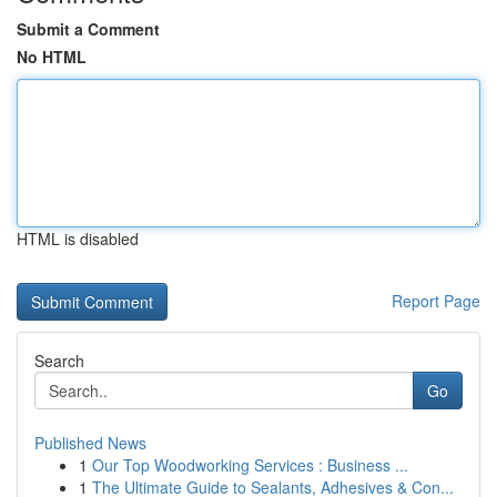
Submit a Comment
No HTML
HTML is disabled
Report Page
Search
Go
Published News
1
Our Top Woodworking Services : Business ...
1
The Ultimate Guide to Sealants, Adhesives & Con...