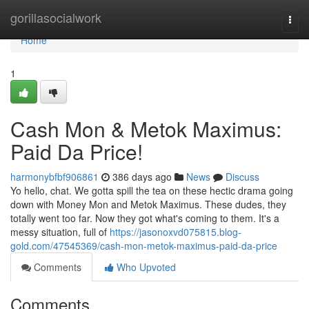
Home
gorillasocialwork
Togg
navi
Home
1
Cash Mon & Metok Maximus:
Paid Da Price!
harmonybfbf906861
386 days ago
News
Discuss
Yo hello, chat. We gotta spill the tea on these hectic drama going
down with Money Mon and Metok Maximus. These dudes, they
totally went too far. Now they got what's coming to them. It's a
messy situation, full of
https://jasonoxvd075815.blog-
gold.com/47545369/cash-mon-metok-maximus-paid-da-price
Comments
Who Upvoted
Comments