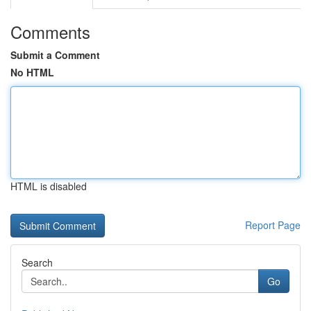
Comments
Submit a Comment
No HTML
HTML is disabled
Report Page
Search
Go