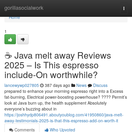
Home
gorillasocialwork
Togg
navi
Home
1
☕ Java melt away Reviews
2025 – Is This espresso
include-On worthwhile?
lancewywp027805
387 days ago
News
Discuss
prepared to enhance your morning espresso right into a Excess
fat-burning, Electrical power-boosting powerhouse? ???? Permit’s
look at Java burn up, the health supplement Absolutely
everyone’s buzzing about in
https://joshhydp806491.aboutyoublog.com/41950860/java-melt-
away-testimonials-2025-is-that-this-espresso-add-on-worth-it
Comments
Who Upvoted