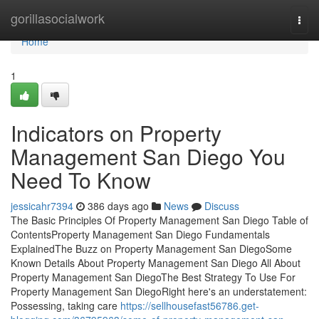
Home
gorillasocialwork
Togg
navi
Home
1
Indicators on Property
Management San Diego You
Need To Know
jessicahr7394
386 days ago
News
Discuss
The Basic Principles Of Property Management San Diego Table of
ContentsProperty Management San Diego Fundamentals
ExplainedThe Buzz on Property Management San DiegoSome
Known Details About Property Management San Diego All About
Property Management San DiegoThe Best Strategy To Use For
Property Management San DiegoRight here's an understatement:
Possessing, taking care
https://sellhousefast56786.get-