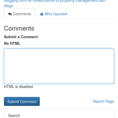
blogging.com/36795963/some-of-property-management-san-
diego
Comments
Who Upvoted
Comments
Submit a Comment
No HTML
HTML is disabled
Report Page
Search