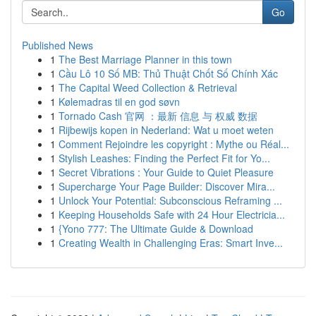
Go
Published News
1
The Best Marriage Planner in this town
1
Cầu Lô 10 Số MB: Thủ Thuật Chốt Số Chính Xác
1
The Capital Weed Collection & Retrieval
1
Kølemadras til en god søvn
1
Tornado Cash 官网 ：最新 信息 与 权威 数据
1
Rijbewijs kopen in Nederland: Wat u moet weten
1
Comment Rejoindre les copyright : Mythe ou Réal...
1
Stylish Leashes: Finding the Perfect Fit for Yo...
1
Secret Vibrations : Your Guide to Quiet Pleasure
1
Supercharge Your Page Builder: Discover Mira...
1
Unlock Your Potential: Subconscious Reframing ...
1
Keeping Households Safe with 24 Hour Electricia...
1
{Yono 777: The Ultimate Guide & Download
1
Creating Wealth in Challenging Eras: Smart Inve...