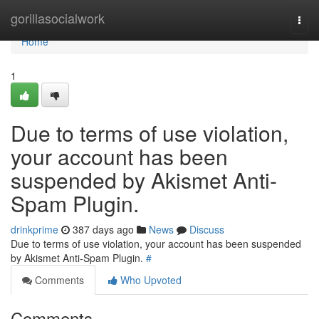
Home
gorillasocialwork
Togg
navi
Home
1
Due to terms of use violation,
your account has been
suspended by Akismet Anti-
Spam Plugin.
drinkprime
387 days ago
News
Discuss
Due to terms of use violation, your account has been suspended
by Akismet Anti-Spam Plugin.
#
Comments
Who Upvoted
Comments