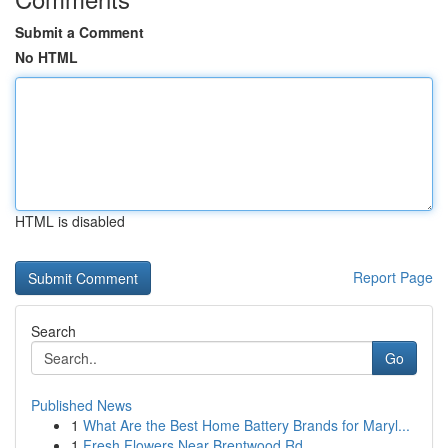
Submit a Comment
No HTML
HTML is disabled
Report Page
Search
Go
Published News
1
What Are the Best Home Battery Brands for Maryl...
1
Fresh Flowers Near Brentwood Rd