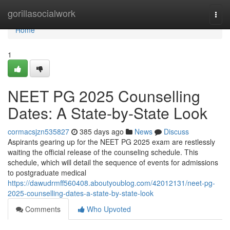
Home
gorillasocialwork
Togg
navi
Home
1
NEET PG 2025 Counselling
Dates: A State-by-State Look
cormacsjzn535827
385 days ago
News
Discuss
Aspirants gearing up for the NEET PG 2025 exam are restlessly
waiting the official release of the counseling schedule. This
schedule, which will detail the sequence of events for admissions
to postgraduate medical
https://dawudrmff560408.aboutyoublog.com/42012131/neet-pg-
2025-counselling-dates-a-state-by-state-look
Comments
Who Upvoted