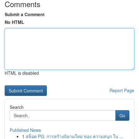
Comments
Submit a Comment
No HTML
HTML is disabled
Report Page
Search
Go
Published News
1
สล็อต PG: การสร้างนิยามใหม่ ของ ความสนุก ใน ...