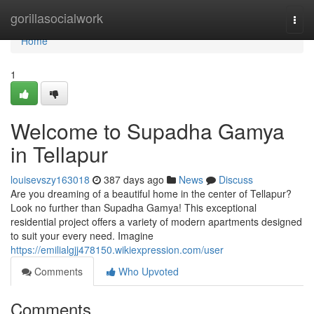
Home
gorillasocialwork
Togg
navi
Home
1
Welcome to Supadha Gamya
in Tellapur
louisevszy163018
387 days ago
News
Discuss
Are you dreaming of a beautiful home in the center of Tellapur?
Look no further than Supadha Gamya! This exceptional
residential project offers a variety of modern apartments designed
to suit your every need. Imagine
https://emilialgjj478150.wikiexpression.com/user
Comments
Who Upvoted
Comments