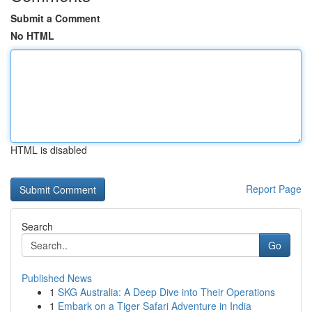
Submit a Comment
No HTML
HTML is disabled
Report Page
Search
Go
Published News
1
SKG Australia: A Deep Dive into Their Operations
1
Embark on a Tiger Safari Adventure in India