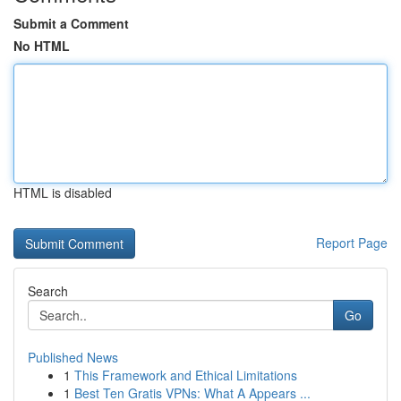
Submit a Comment
No HTML
HTML is disabled
Report Page
Search
Go
Published News
1
This Framework and Ethical Limitations
1
Best Ten Gratis VPNs: What A Appears ...