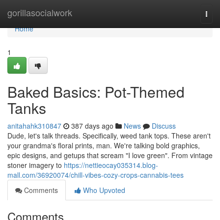
Home
gorillasocialwork
Togg
navi
Home
1
Baked Basics: Pot-Themed
Tanks
anitahahk310847
387 days ago
News
Discuss
Dude, let's talk threads. Specifically, weed tank tops. These aren't
your grandma's floral prints, man. We're talking bold graphics,
epic designs, and getups that scream "I love green". From vintage
stoner imagery to
https://nettieocay035314.blog-
mall.com/36920074/chill-vibes-cozy-crops-cannabis-tees
Comments
Who Upvoted
Comments