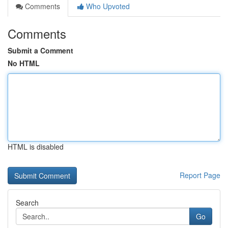
Comments
Who Upvoted
Comments
Submit a Comment
No HTML
HTML is disabled
Report Page
Search
Go