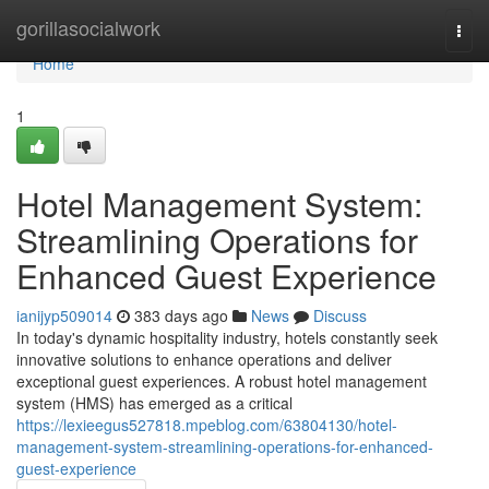
Home
gorillasocialwork
Togg
navi
Home
1
Hotel Management System:
Streamlining Operations for
Enhanced Guest Experience
ianijyp509014
383 days ago
News
Discuss
In today's dynamic hospitality industry, hotels constantly seek
innovative solutions to enhance operations and deliver
exceptional guest experiences. A robust hotel management
system (HMS) has emerged as a critical
https://lexieegus527818.mpeblog.com/63804130/hotel-
management-system-streamlining-operations-for-enhanced-
guest-experience