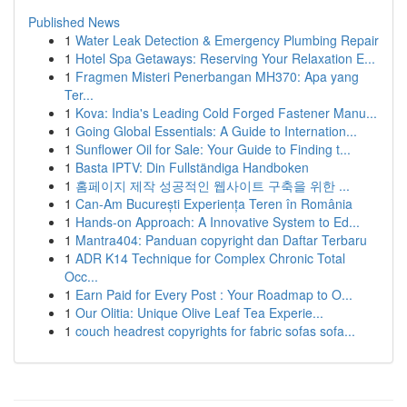
Published News
1
Water Leak Detection & Emergency Plumbing Repair
1
Hotel Spa Getaways: Reserving Your Relaxation E...
1
Fragmen Misteri Penerbangan MH370: Apa yang
Ter...
1
Kova: India's Leading Cold Forged Fastener Manu...
1
Going Global Essentials: A Guide to Internation...
1
Sunflower Oil for Sale: Your Guide to Finding t...
1
Basta IPTV: Din Fullständiga Handboken
1
홈페이지 제작 성공적인 웹사이트 구축을 위한 ...
1
Can-Am București Experiența Teren în România
1
Hands-on Approach: A Innovative System to Ed...
1
Mantra404: Panduan copyright dan Daftar Terbaru
1
ADR K14 Technique for Complex Chronic Total
Occ...
1
Earn Paid for Every Post : Your Roadmap to O...
1
Our Olitia: Unique Olive Leaf Tea Experie...
1
couch headrest copyrights for fabric sofas sofa...