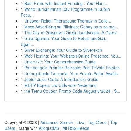
1
Best Firms with Instant Funding : Your Han...
1
World Humanitarian Day Programme in Dublin
Focu...
1
Uncover Relief: Therapeutic Therapy in Colle...
1
Mass Advertising sa Pilipinas: Gabay para sa mg...
1
The City of Glasgow's Green Landscape: A Overvi...
1
Gulu Uganda: Your Guide to Hotels andGulu,
Ugan...
1
Silver Exchange: Your Guide to Silverexch
1
Web Hosting: Your Website'sOnline Presence: You...
1
Union777: Your Comprehensive Guide
1
Pampanga's Premier Retreats: Best Private Estates
1
Unforgettable Tanzania: Your Private Safari Awaits
1
Jeeter Juice Carts: A Introductory Guide
1
MDPV Kopen: Uw Gids voor Nederland
1
the Temu Coupon Promo Code August 8/2024 - S...
Copyright © 2026 |
Advanced Search
|
Live
|
Tag Cloud
|
Top
Users
| Made with
Kliqqi CMS
|
All RSS Feeds