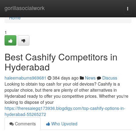
Home
gorillasocialwork
Togg
navi
Home
1
Best Cashify Competitors in
Hyderabad
haleemabums969681
384 days ago
News
Discuss
Looking to obtain top cash for your old devices? Cashify is a
popular choice, but there are plenty of other alternatives in
Hyderabad ready to offer you competitive prices. Whether you're
looking to dispose of your
https://theresaiegq173936.blogdigy.com/top-cashify-options-in-
hyderabad-55265272
Comments
Who Upvoted