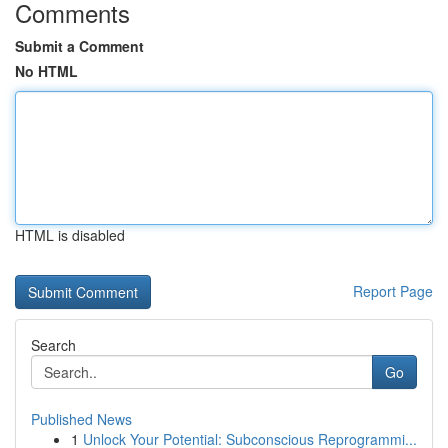
Comments
Submit a Comment
No HTML
HTML is disabled
Report Page
Search
Go
Published News
1
Unlock Your Potential: Subconscious Reprogrammi...