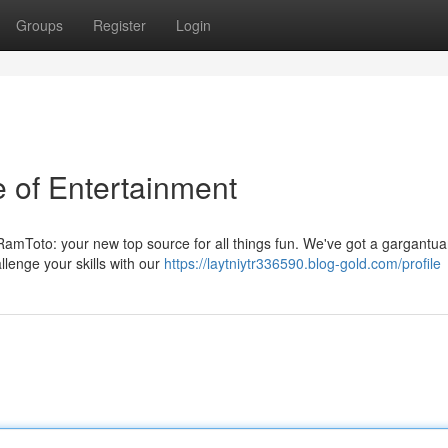
Groups
Register
Login
 of Entertainment
 RamToto: your new top source for all things fun. We've got a gargantu
allenge your skills with our
https://laytniytr336590.blog-gold.com/profile