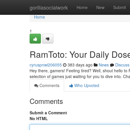
Home
gorillasocialwork
Home
New
Submit
Home
1
RamToto: Your Daily Dose
cyruspnwi206055
383 days ago
News
Discuss
Hey there, gamers! Feeling tired? Well, shout hello to
selection of games just waiting for you to dive into. Ch
Comments
Who Upvoted
Comments
Submit a Comment
No HTML