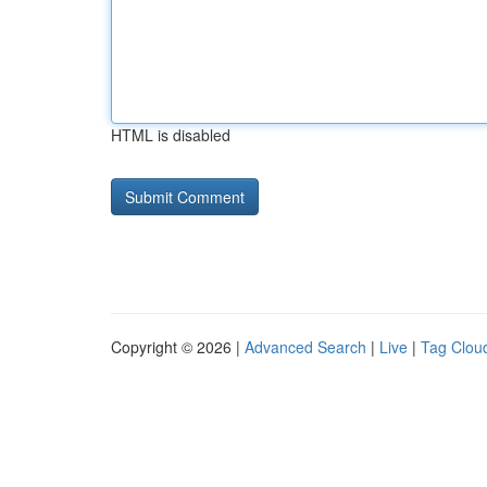
HTML is disabled
Copyright © 2026 |
Advanced Search
|
Live
|
Tag Clou