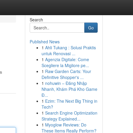
Search
Go
Published News
1
Ahli Tukang : Solusi Praktis
untuk Renovasi ...
1
Agenzia Digitale: Come
Scegliere la Migliore pe...
1
Raw Garden Carts: Your
an
Definitive Shopper's ...
1
nohuwin – Đăng Nhập
Nhanh, Khám Phá Kho Game
Đ...
1
Ezim: The Next Big Thing in
Tech?
1
Search Engine Optimization
Strategy Explained...
1
Myoglow Reviews: Do
These Items Really Perform?