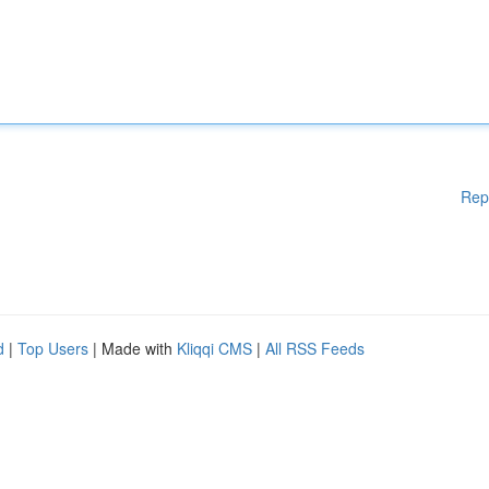
Rep
d
|
Top Users
| Made with
Kliqqi CMS
|
All RSS Feeds