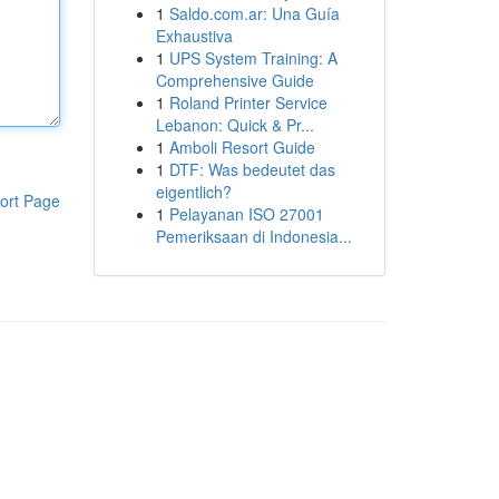
1
Saldo.com.ar: Una Guía
Exhaustiva
1
UPS System Training: A
Comprehensive Guide
1
Roland Printer Service
Lebanon: Quick & Pr...
1
Amboli Resort Guide
1
DTF: Was bedeutet das
eigentlich?
ort Page
1
Pelayanan ISO 27001
Pemeriksaan di Indonesia...