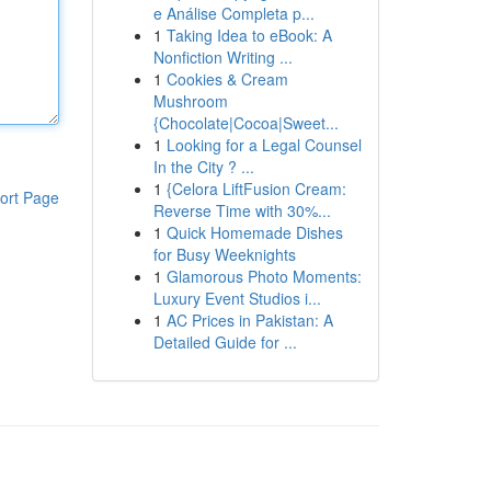
e Análise Completa p...
1
Taking Idea to eBook: A
Nonfiction Writing ...
1
Cookies & Cream
Mushroom
{Chocolate|Cocoa|Sweet...
1
Looking for a Legal Counsel
In the City ? ...
1
{Celora LiftFusion Cream:
ort Page
Reverse Time with 30%...
1
Quick Homemade Dishes
for Busy Weeknights
1
Glamorous Photo Moments:
Luxury Event Studios i...
1
AC Prices in Pakistan: A
Detailed Guide for ...