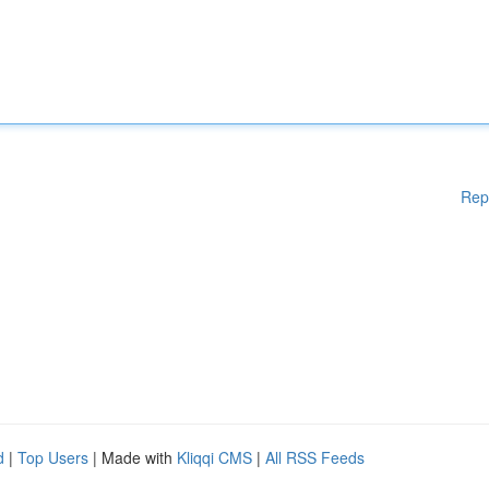
Rep
d
|
Top Users
| Made with
Kliqqi CMS
|
All RSS Feeds