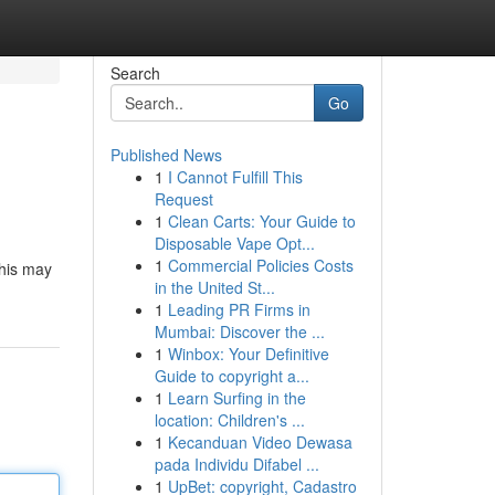
Search
Go
Published News
1
I Cannot Fulfill This
Request
1
Clean Carts: Your Guide to
Disposable Vape Opt...
1
Commercial Policies Costs
this may
in the United St...
1
Leading PR Firms in
Mumbai: Discover the ...
1
Winbox: Your Definitive
Guide to copyright a...
1
Learn Surfing in the
location: Children's ...
1
Kecanduan Video Dewasa
pada Individu Difabel ...
1
UpBet: copyright, Cadastro