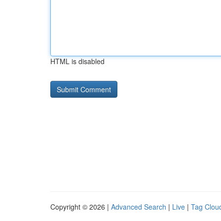
HTML is disabled
Copyright © 2026 |
Advanced Search
|
Live
|
Tag Clou