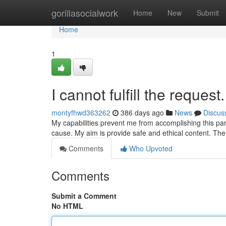
Home
gorillasocialwork
Home
New
Submit
Home
1
I cannot fulfill the request.
montyfhwd363262
386 days ago
News
Discus
My capabilities prevent me from accomplishing this part
cause. My aim is provide safe and ethical content. T
Comments
Who Upvoted
Comments
Submit a Comment
No HTML