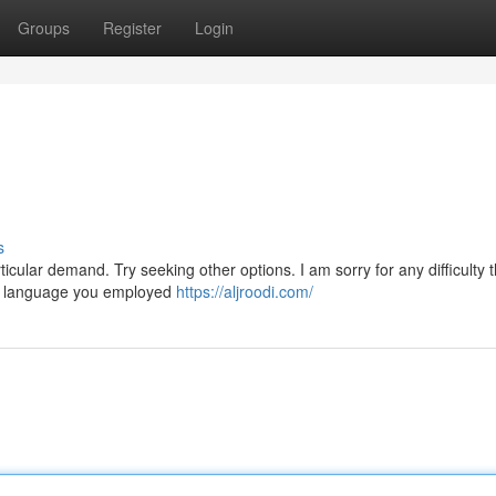
Groups
Register
Login
s
icular demand. Try seeking other options. I am sorry for any difficulty 
he language you employed
https://aljroodi.com/