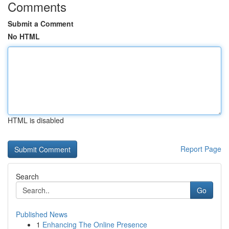
Comments
Submit a Comment
No HTML
HTML is disabled
Report Page
Search
Go
Published News
1
Enhancing The Online Presence