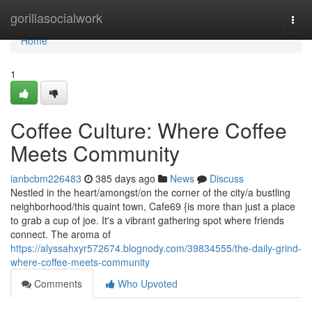
Home
gorillasocialwork
Togg
navi
Home
1
Coffee Culture: Where Coffee
Meets Community
ianbcbm226483
385 days ago
News
Discuss
Nestled in the heart/amongst/on the corner of the city/a bustling
neighborhood/this quaint town, Cafe69 {is more than just a place
to grab a cup of joe. It's a vibrant gathering spot where friends
connect. The aroma of
https://alyssahxyr572674.blognody.com/39834555/the-daily-grind-
where-coffee-meets-community
Comments
Who Upvoted