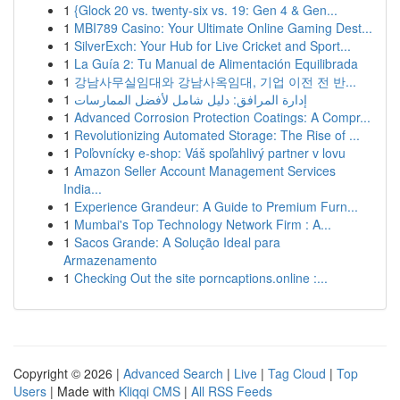
1
{Glock 20 vs. twenty-six vs. 19: Gen 4 & Gen...
1
MBI789 Casino: Your Ultimate Online Gaming Dest...
1
SilverExch: Your Hub for Live Cricket and Sport...
1
La Guía 2: Tu Manual de Alimentación Equilibrada
1
강남사무실임대와 강남사옥임대, 기업 이전 전 반...
1
إدارة المرافق: دليل شامل لأفضل الممارسات
1
Advanced Corrosion Protection Coatings: A Compr...
1
Revolutionizing Automated Storage: The Rise of ...
1
Poľovnícky e-shop: Váš spoľahlivý partner v lovu
1
Amazon Seller Account Management Services
India...
1
Experience Grandeur: A Guide to Premium Furn...
1
Mumbai's Top Technology Network Firm : A...
1
Sacos Grande: A Solução Ideal para
Armazenamento
1
Checking Out the site porncaptions.online :...
Copyright © 2026 |
Advanced Search
|
Live
|
Tag Cloud
|
Top
Users
| Made with
Kliqqi CMS
|
All RSS Feeds