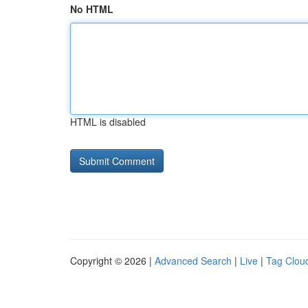
No HTML
HTML is disabled
Copyright © 2026 |
Advanced Search
|
Live
|
Tag Clou