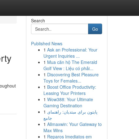
Search
Go
Published News
1
Ask an Professional: Your
rty
Urgent Inquiries ...
1
Mua căn hộ The Emerald
Golf View : Liệu có phải...
1
Discovering Best Pleasure
Toys for Females...
roughout
1
Boost Office Productivity:
Leasing Your Printers
1
Wow388: Your Ultimate
Gaming Destination
1
پایتون برای مبتدیان: راهنمای
جامع
1
Allmaxwin: Your Gateway to
Max Wins
1
Reparos Imediatos em