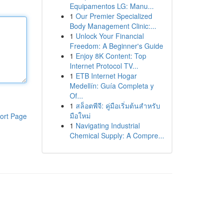
Equipamentos LG: Manu...
1
Our Premier Specialized
Body Management Clinic:...
1
Unlock Your Financial
Freedom: A Beginner's Guide
1
Enjoy 8K Content: Top
Internet Protocol TV...
1
ETB Internet Hogar
Medellín: Guía Completa y
Of...
1
สล็อตพีจี: คู่มือเริ่มต้นสำหรับ
มือใหม่
ort Page
1
Navigating Industrial
Chemical Supply: A Compre...