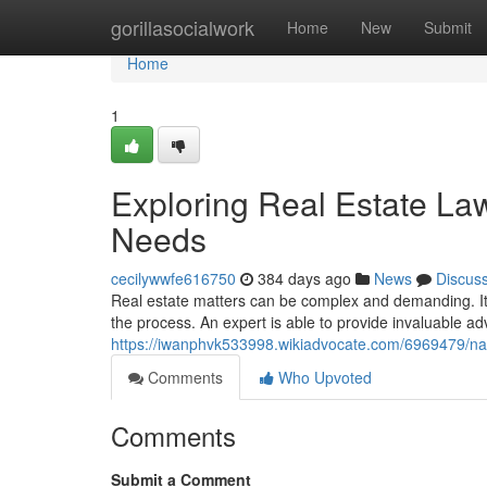
Home
gorillasocialwork
Home
New
Submit
Home
1
Exploring Real Estate La
Needs
cecilywwfe616750
384 days ago
News
Discus
Real estate matters can be complex and demanding. It'
the process. An expert is able to provide invaluable ad
https://iwanphvk533998.wikiadvocate.com/6969479/na
Comments
Who Upvoted
Comments
Submit a Comment