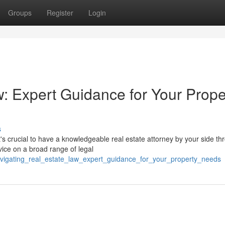
Groups
Register
Login
w: Expert Guidance for Your Prope
s
s crucial to have a knowledgeable real estate attorney by your side th
vice on a broad range of legal
vigating_real_estate_law_expert_guidance_for_your_property_needs