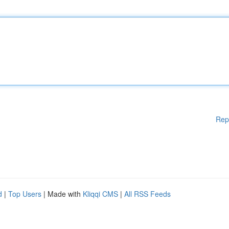
Rep
d
|
Top Users
| Made with
Kliqqi CMS
|
All RSS Feeds