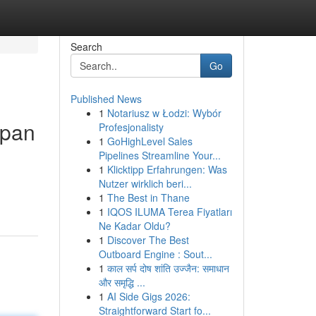
Search
Go
Published News
1
Notariusz w Łodzi: Wybór
epan
Profesjonalisty
1
GoHighLevel Sales
Pipelines Streamline Your...
1
Klicktipp Erfahrungen: Was
Nutzer wirklich beri...
1
The Best in Thane
1
IQOS ILUMA Terea Fiyatları
Ne Kadar Oldu?
1
Discover The Best
Outboard Engine : Sout...
1
काल सर्प दोष शांति उज्जैन: समाधान
और समृद्धि ...
1
AI Side Gigs 2026:
Straightforward Start fo...