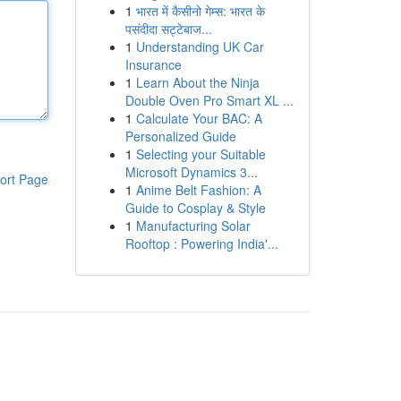
1
भारत में कैसीनो गेम्स: भारत के
पसंदीदा सट्टेबाज...
1
Understanding UK Car
Insurance
1
Learn About the Ninja
Double Oven Pro Smart XL ...
1
Calculate Your BAC: A
Personalized Guide
1
Selecting your Suitable
Microsoft Dynamics 3...
ort Page
1
Anime Belt Fashion: A
Guide to Cosplay & Style
1
Manufacturing Solar
Rooftop : Powering India'...