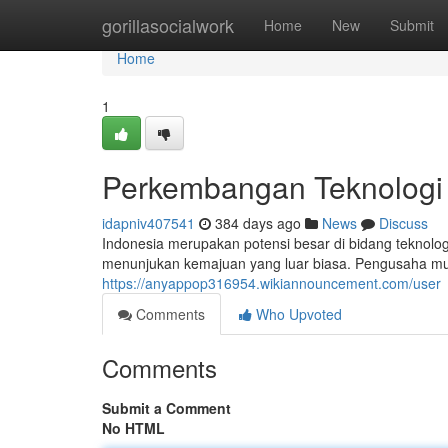
Home
gorillasocialwork
Home
New
Submit
Home
1
Perkembangan Teknologi
idapniv407541
384 days ago
News
Discuss
Indonesia merupakan potensi besar di bidang teknolog
menunjukan kemajuan yang luar biasa. Pengusaha muda
https://anyappop316954.wikiannouncement.com/user
Comments
Who Upvoted
Comments
Submit a Comment
No HTML