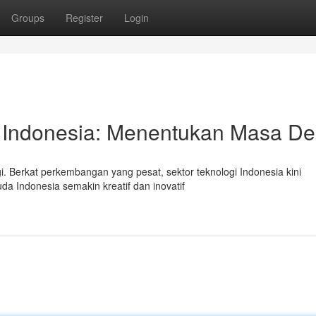
Groups
Register
Login
 Indonesia: Menentukan Masa D
i. Berkat perkembangan yang pesat, sektor teknologi Indonesia kini
 Indonesia semakin kreatif dan inovatif