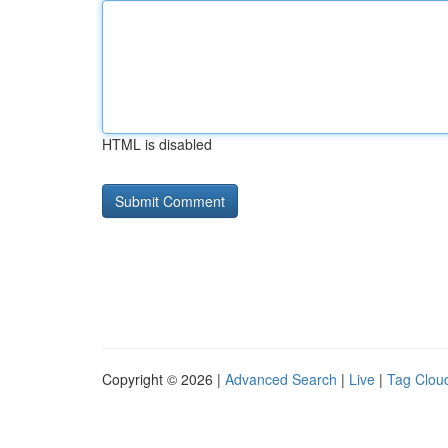
HTML is disabled
Copyright © 2026 |
Advanced Search
|
Live
|
Tag Clou