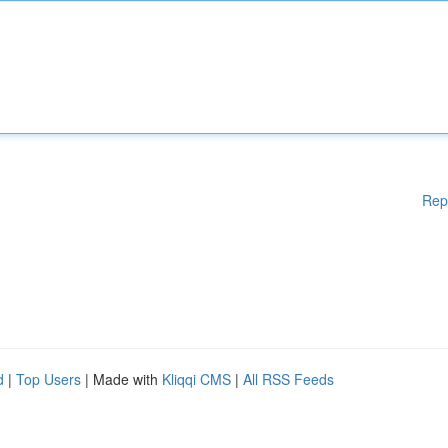
Rep
d
|
Top Users
| Made with
Kliqqi CMS
|
All RSS Feeds