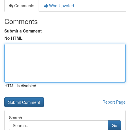
Comments
Who Upvoted
Comments
Submit a Comment
No HTML
HTML is disabled
Report Page
Search
Go