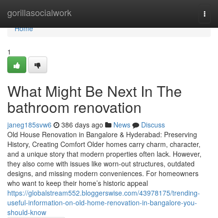
Home
gorillasocialwork
Togg
navi
Home
1
What Might Be Next In The
bathroom renovation
janeg185svw6
386 days ago
News
Discuss
Old House Renovation in Bangalore & Hyderabad: Preserving
History, Creating Comfort Older homes carry charm, character,
and a unique story that modern properties often lack. However,
they also come with issues like worn-out structures, outdated
designs, and missing modern conveniences. For homeowners
who want to keep their home’s historic appeal
https://globalstream552.bloggerswise.com/43978175/trending-
useful-information-on-old-home-renovation-in-bangalore-you-
should-know