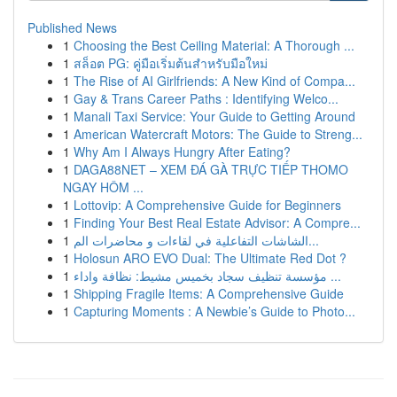
Published News
1
Choosing the Best Ceiling Material: A Thorough ...
1
สล็อต PG: คู่มือเริ่มต้นสำหรับมือใหม่
1
The Rise of AI Girlfriends: A New Kind of Compa...
1
Gay & Trans Career Paths : Identifying Welco...
1
Manali Taxi Service: Your Guide to Getting Around
1
American Watercraft Motors: The Guide to Streng...
1
Why Am I Always Hungry After Eating?
1
DAGA88NET – XEM ĐÁ GÀ TRỰC TIẾP THOMO
NGAY HÔM ...
1
Lottovip: A Comprehensive Guide for Beginners
1
Finding Your Best Real Estate Advisor: A Compre...
1
الشاشات التفاعلية في لقاءات و محاضرات الم...
1
Holosun ARO EVO Dual: The Ultimate Red Dot ?
1
مؤسسة تنظيف سجاد بخميس مشيط: نظافة واداء ...
1
Shipping Fragile Items: A Comprehensive Guide
1
Capturing Moments : A Newbie’s Guide to Photo...