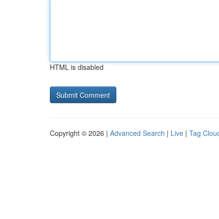
HTML is disabled
Copyright © 2026 |
Advanced Search
|
Live
|
Tag Clou