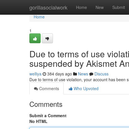
Home
gorillasocialwork
Home
New
Submit
Home
1
Due to terms of use viola
suspended by Akismet An
welliya
384 days ago
News
Discuss
Due to terms of use violation, your account has been
Comments
Who Upvoted
Comments
Submit a Comment
No HTML