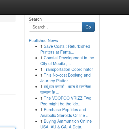
Search
Go
Published News
1
Save Costs : Refurbished
Printers at Fanta...
1
Coastal Development in the
City of Mobile ,...
1
Transportation Coordinator
1
This No-cost Booking and
Journey Platfor...
1
वर्चुअल परामर्श : भारत में मानसिक
कल्याण के ...
1
The VOOPOO VRIZZ Two
Pod might be the ide...
1
Purchase Peptides and
Anabolic Steroids Online ...
1
Buying Ammunition Online
USA, AU & CA: A Deta...