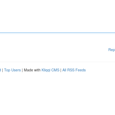
Rep
d
|
Top Users
| Made with
Kliqqi CMS
|
All RSS Feeds