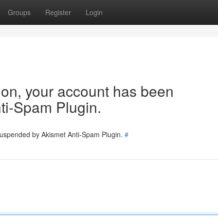
Groups
Register
Login
tion, your account has been
ti-Spam Plugin.
 suspended by Akismet Anti-Spam Plugin.
#