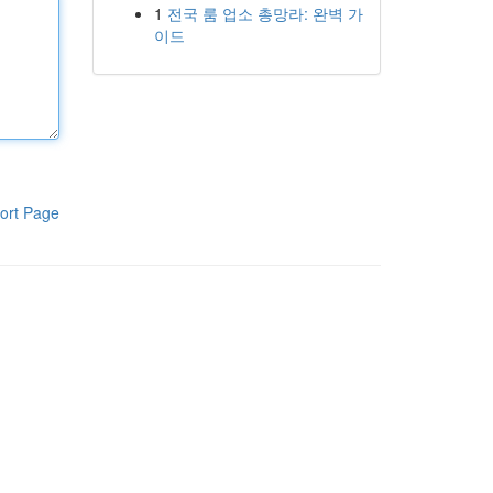
1
전국 룸 업소 총망라: 완벽 가
이드
ort Page