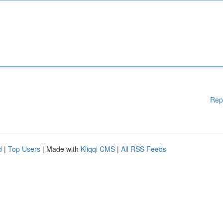
Rep
d
|
Top Users
| Made with
Kliqqi CMS
|
All RSS Feeds