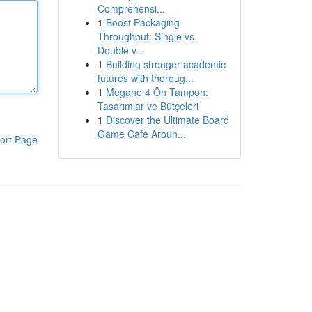
Comprehensi...
1
Boost Packaging
Throughput: Single vs.
Double v...
1
Building stronger academic
futures with thoroug...
1
Megane 4 Ön Tampon:
Tasarımlar ve Bütçeleri
1
Discover the Ultimate Board
Game Cafe Aroun...
ort Page