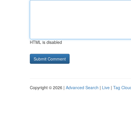
HTML is disabled
Copyright © 2026 |
Advanced Search
|
Live
|
Tag Clou