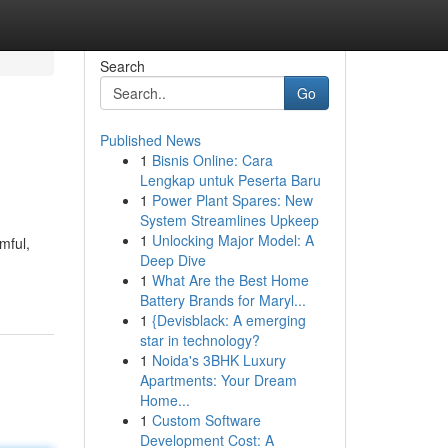
Search
Go
Published News
1
Bisnis Online: Cara
Lengkap untuk Peserta Baru
1
Power Plant Spares: New
System Streamlines Upkeep
1
Unlocking Major Model: A
mful,
Deep Dive
1
What Are the Best Home
Battery Brands for Maryl...
1
{Devisblack: A emerging
star in technology?
1
Noida's 3BHK Luxury
Apartments: Your Dream
Home...
1
Custom Software
Development Cost: A