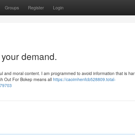
Groups
Register
Login
t your demand.
ul and moral content. I am programmed to avoid information that is har
atch Out For Bokep means all
https://caoimhenfcb528809.total-
579703