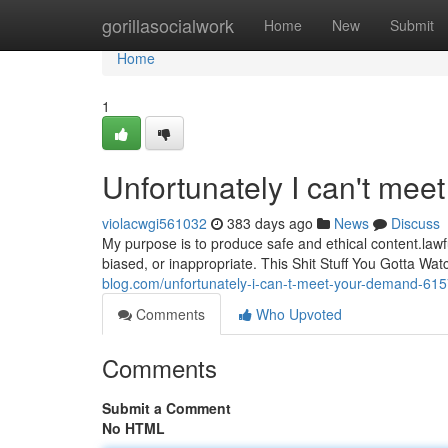
Home
gorillasocialwork
Home
New
Submit
Home
1
Unfortunately I can't mee
violacwgi561032
383 days ago
News
Discuss
My purpose is to produce safe and ethical content.lawf
biased, or inappropriate. This Shit Stuff You Gotta W
blog.com/unfortunately-i-can-t-meet-your-demand-61
Comments
Who Upvoted
Comments
Submit a Comment
No HTML