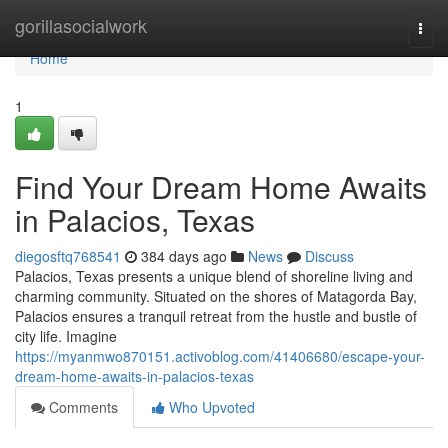
Home
gorillasocialwork
Togg
navi
Home
1
Find Your Dream Home Awaits
in Palacios, Texas
diegosftq768541
384 days ago
News
Discuss
Palacios, Texas presents a unique blend of shoreline living and
charming community. Situated on the shores of Matagorda Bay,
Palacios ensures a tranquil retreat from the hustle and bustle of
city life. Imagine
https://myanmwo870151.activoblog.com/41406680/escape-your-
dream-home-awaits-in-palacios-texas
Comments
Who Upvoted