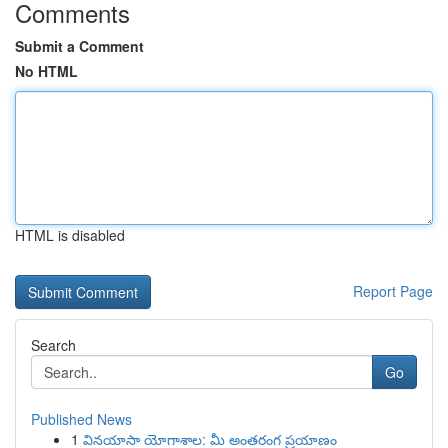
Comments
Submit a Comment
No HTML
HTML is disabled
Report Page
Search
Go
Published News
1
వినయాసా యోగాశాల: మీ అంతరంగ ప్రయాణం