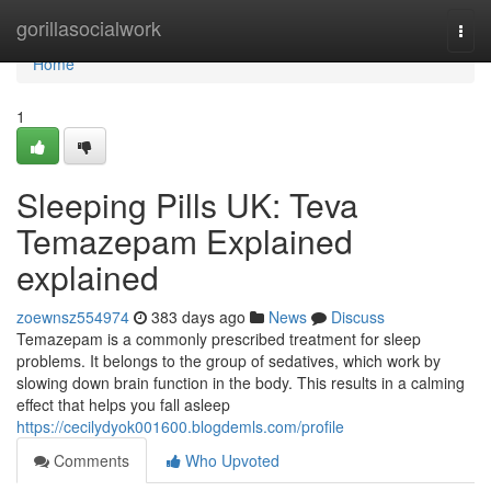
Home
gorillasocialwork
Togg
navi
Home
1
Sleeping Pills UK: Teva
Temazepam Explained
explained
zoewnsz554974
383 days ago
News
Discuss
Temazepam is a commonly prescribed treatment for sleep
problems. It belongs to the group of sedatives, which work by
slowing down brain function in the body. This results in a calming
effect that helps you fall asleep
https://cecilydyok001600.blogdemls.com/profile
Comments
Who Upvoted