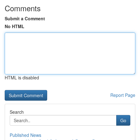
Comments
Submit a Comment
No HTML
HTML is disabled
Report Page
Search
Go
Published News