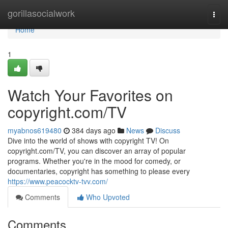
Home
gorillasocialwork
Togg
navi
Home
1
Watch Your Favorites on
copyright.com/TV
myabnos619480
384 days ago
News
Discuss
Dive into the world of shows with copyright TV! On
copyright.com/TV, you can discover an array of popular
programs. Whether you're in the mood for comedy, or
documentaries, copyright has something to please every
https://www.peacocktv-tvv.com/
Comments
Who Upvoted
Comments