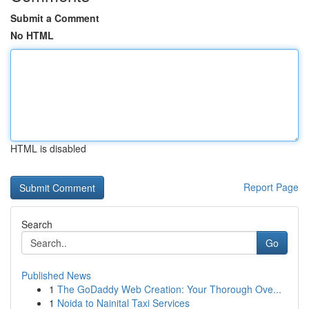
Submit a Comment
No HTML
HTML is disabled
Report Page
Search
Go
Published News
1
The GoDaddy Web Creation: Your Thorough Ove...
1
Noida to Nainital Taxi Services