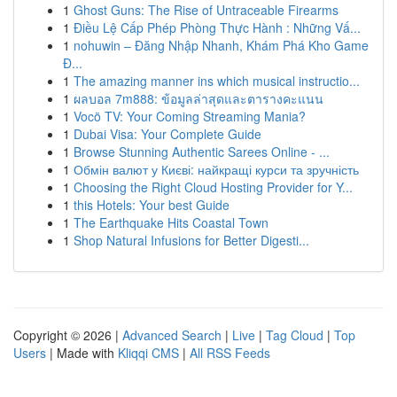
1
Ghost Guns: The Rise of Untraceable Firearms
1
Điều Lệ Cấp Phép Phòng Thực Hành : Những Vấ...
1
nohuwin – Đăng Nhập Nhanh, Khám Phá Kho Game
Đ...
1
The amazing manner ins which musical instructio...
1
ผลบอล 7m888: ข้อมูลล่าสุดและตารางคะแนน
1
Vocö TV: Your Coming Streaming Mania?
1
Dubai Visa: Your Complete Guide
1
Browse Stunning Authentic Sarees Online - ...
1
Обмін валют у Києві: найкращі курси та зручність
1
Choosing the Right Cloud Hosting Provider for Y...
1
this Hotels: Your best Guide
1
The Earthquake Hits Coastal Town
1
Shop Natural Infusions for Better Digesti...
Copyright © 2026 |
Advanced Search
|
Live
|
Tag Cloud
|
Top
Users
| Made with
Kliqqi CMS
|
All RSS Feeds