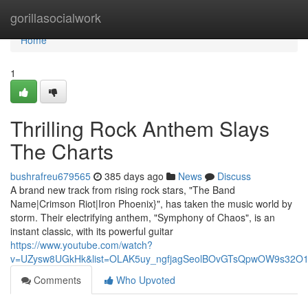
Home
gorillasocialwork
Home
1
Thrilling Rock Anthem Slays
The Charts
bushrafreu679565
385 days ago
News
Discuss
A brand new track from rising rock stars, "The Band
Name|Crimson Riot|Iron Phoenix}", has taken the music world by
storm. Their electrifying anthem, "Symphony of Chaos", is an
instant classic, with its powerful guitar
https://www.youtube.com/watch?
v=UZysw8UGkHk&list=OLAK5uy_ngfjagSeolBOvGTsQpwOW9s32O
Comments
Who Upvoted