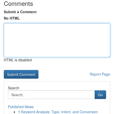
Comments
Submit a Comment
No HTML
HTML is disabled
Report Page
Search
Go
Published News
1
Keyword Analysis: Type, Intent, and Conversion