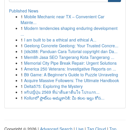
Published News
1
Mobile Mechanic near TX – Convenient Car
Mainte...
1
Modern tendencies shaping enduring development
...
1
I am built to be a ethical and ethical A...
1
Geelong Concrete Geelong: Your Trusted Concre...
1
{ids388: Panduan Cara Tutorial copyright dan Da...
1
Memilih Jasa SEO Tangerang Kota Tangerang ...
1
Memorial City Pipe Break Repair: Urgent Solutions
1
America 250 Veterans: Investigative Reports on ...
1
B9 Game: A Beginner's Guide to Puzzle Unraveling
1
Acquire Massive Followers: The Ultimate Handbook
1
Delta575: Exploring the Mystery
1
ทริปญี่ปุ่น 2569 ที่น่าตื่นตาตื่นใจ โปรแกร...
1
Kollurలో ఫ్లాట్‌లు అమ్మకానికి: మీ కలల ఇల్లు కోస...
Copyright © 2026 |
Advanced Search
|
Live
|
Tag Cloud
|
Top