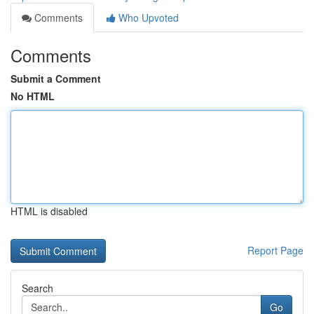
Comments
Who Upvoted
Comments
Submit a Comment
No HTML
HTML is disabled
Report Page
Search
Go