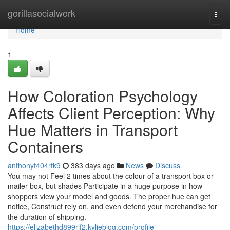
Home
gorillasocialwork
Togg
navi
Home
1
How Coloration Psychology
Affects Client Perception: Why
Hue Matters in Transport
Containers
anthonyf404rfk9
383 days ago
News
Discuss
You may not Feel 2 times about the colour of a transport box or
mailer box, but shades Participate in a huge purpose in how
shoppers view your model and goods. The proper hue can get
notice, Construct rely on, and even defend your merchandise for
the duration of shipping.
https://elizabethd899rlf2.kylieblog.com/profile