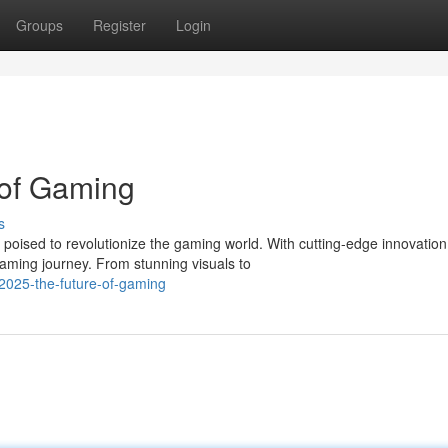
Groups
Register
Login
 of Gaming
s
poised to revolutionize the gaming world. With cutting-edge innovation
aming journey. From stunning visuals to
t2025-the-future-of-gaming