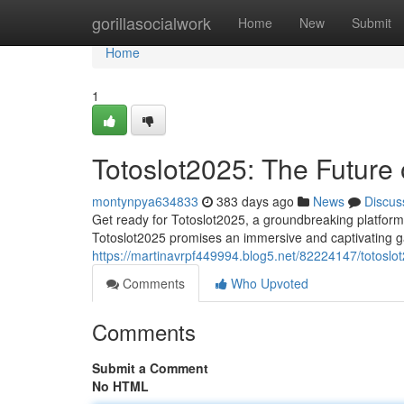
Home
gorillasocialwork
Home
New
Submit
Home
1
Totoslot2025: The Future
montynpya634833
383 days ago
News
Discus
Get ready for Totoslot2025, a groundbreaking platform 
Totoslot2025 promises an immersive and captivating g
https://martinavrpf449994.blog5.net/82224147/totoslo
Comments
Who Upvoted
Comments
Submit a Comment
No HTML