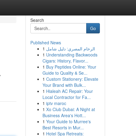
Search
Go
Published News
1
الرخام المصري: دليل شامل
1
Understanding Backwoods
Cigars: History, Flavor...
1
Buy Peptides Online: Your
Guide to Quality & Se...
,
1
Custom Stationery: Elevate
Your Brand with Bulk...
1
Hialeah AC Repair: Your
Local Contractor for Fa...
1
iptv maroc
1
Xo Club Dubai: A Night at
Business Area's Hott...
1
Your Guide to Murree's
Best Resorts in Mur...
1
Hotel Spa Retreats: