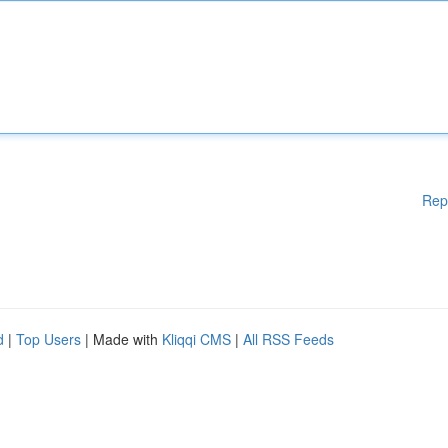
Rep
d
|
Top Users
| Made with
Kliqqi CMS
|
All RSS Feeds