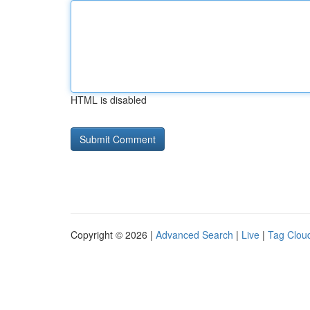
HTML is disabled
Copyright © 2026 |
Advanced Search
|
Live
|
Tag Clou