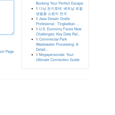
Booking Your Perfect Escape
1
다낭 돈키호테: 베트남 로컬
생필품 쇼핑의 천국
1
Jasa Desain Grafis
Profesional : Tingkatkan ...
1
U.S. Economy Faces New
Challenges: Key Data Rel...
1
Commercial Park
Wastewater Processing: A
Detail...
ort Page
1
Megapersonals: Your
Ultimate Connection Guide