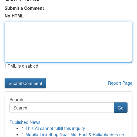
Submit a Comment
No HTML
HTML is disabled
Report Page
Search
Go
Published News
1
This AI cannot fulfill this inquiry
1
Mobile Tire Shop Near Me: Fast & Reliable Service