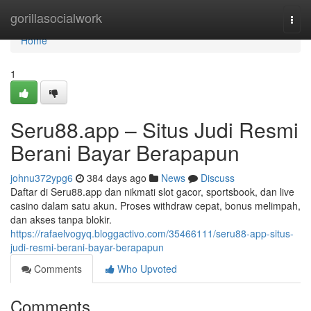
Home
gorillasocialwork
Togg
navi
Home
1
Seru88.app – Situs Judi Resmi
Berani Bayar Berapapun
johnu372ypg6
384 days ago
News
Discuss
Daftar di Seru88.app dan nikmati slot gacor, sportsbook, dan live
casino dalam satu akun. Proses withdraw cepat, bonus melimpah,
dan akses tanpa blokir.
https://rafaelvogyq.bloggactivo.com/35466111/seru88-app-situs-
judi-resmi-berani-bayar-berapapun
Comments
Who Upvoted
Comments