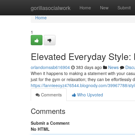
Home
gorillasocialwork
Home
New
Submit
Home
1
Elevated Everyday Style:
orlandomssb616904
383 days ago
News
Disc
When it happens to making a statement with your casual
just for the gym or relaxation; they can be effortlessly
https://fannieeoyz476544.blognody.com/39967788/styl
Comments
Who Upvoted
Comments
Submit a Comment
No HTML