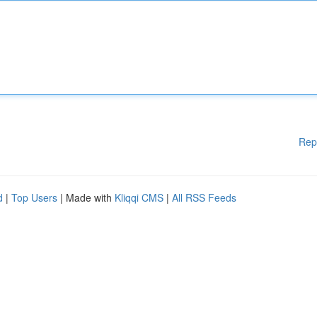
Rep
d
|
Top Users
| Made with
Kliqqi CMS
|
All RSS Feeds