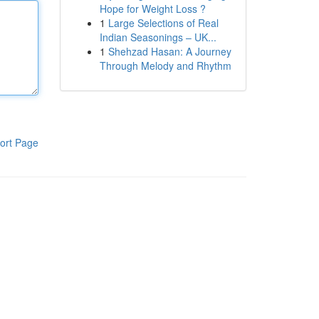
Hope for Weight Loss ?
1
Large Selections of Real
Indian Seasonings – UK...
1
Shehzad Hasan: A Journey
Through Melody and Rhythm
ort Page