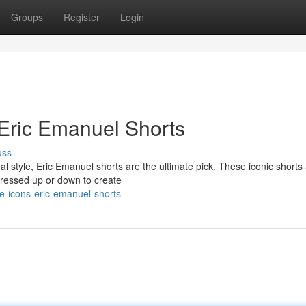
Groups
Register
Login
 Eric Emanuel Shorts
uss
 style, Eric Emanuel shorts are the ultimate pick. These iconic shorts 
 dressed up or down to create
e-icons-eric-emanuel-shorts