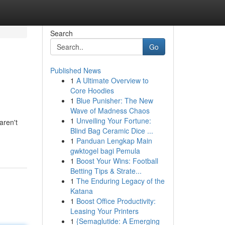
Search
Go
Published News
1
A Ultimate Overview to
Core Hoodies
1
Blue Punisher: The New
Wave of Madness Chaos
1
Unveiling Your Fortune:
aren't
Blind Bag Ceramic Dice ...
1
Panduan Lengkap Main
gwktogel bagi Pemula
1
Boost Your Wins: Football
Betting Tips & Strate...
1
The Enduring Legacy of the
Katana
1
Boost Office Productivity:
Leasing Your Printers
1
{Semaglutide: A Emerging