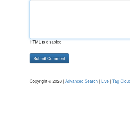
HTML is disabled
Copyright © 2026 |
Advanced Search
|
Live
|
Tag Clou