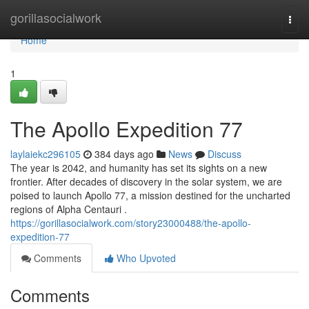
Home
gorillasocialwork
Togg
navi
Home
1
The Apollo Expedition 77
laylaiekc296105
384 days ago
News
Discuss
The year is 2042, and humanity has set its sights on a new
frontier. After decades of discovery in the solar system, we are
poised to launch Apollo 77, a mission destined for the uncharted
regions of Alpha Centauri .
https://gorillasocialwork.com/story23000488/the-apollo-
expedition-77
Comments
Who Upvoted
Comments