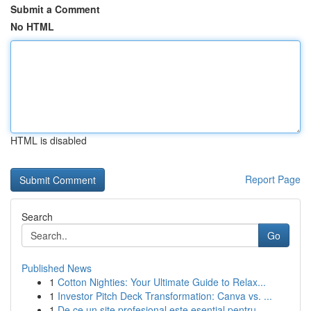
Submit a Comment
No HTML
HTML is disabled
Report Page
Search
Go
Published News
1
Cotton Nighties: Your Ultimate Guide to Relax...
1
Investor Pitch Deck Transformation: Canva vs. ...
1
De ce un site profesional este esențial pentru ...