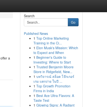
Search
Go
Published News
1
Top Online Marketing
Training in the Ci...
1
Elon Musk's Mission: Which
to Expect and When
1
Beginner's Guide to
offer a
Investing: Where to Start
1
Trusted Benjamin Moore
Store in Ridgefield, New...
1
บทวิจารณ์ สล็อต โจ๊กเกอร์
เกม แตกง่าย ในปี ...
1
Top Growth Promotion
Firms in India
1
Best Ace Ultra Flavors: A
Taste Test
1
Glowing Signs: A Radiant