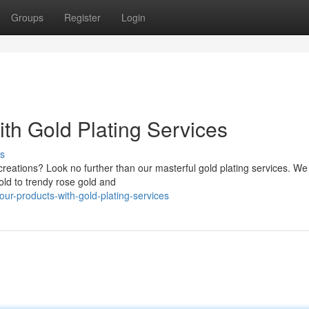
Groups
Register
Login
th Gold Plating Services
s
reations? Look no further than our masterful gold plating services. We 
old to trendy rose gold and
ur-products-with-gold-plating-services