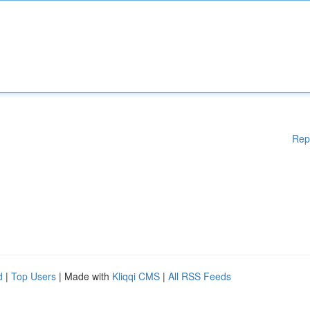
Rep
d
|
Top Users
| Made with
Kliqqi CMS
|
All RSS Feeds