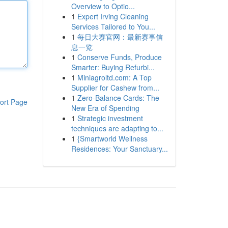
Overview to Optio...
1
Expert Irving Cleaning
Services Tailored to You...
1
每日大赛官网：最新赛事信
息一览
1
Conserve Funds, Produce
Smarter: Buying Refurbi...
1
Miniagroltd.com: A Top
Supplier for Cashew from...
1
Zero-Balance Cards: The
ort Page
New Era of Spending
1
Strategic investment
techniques are adapting to...
1
{Smartworld Wellness
Residences: Your Sanctuary...