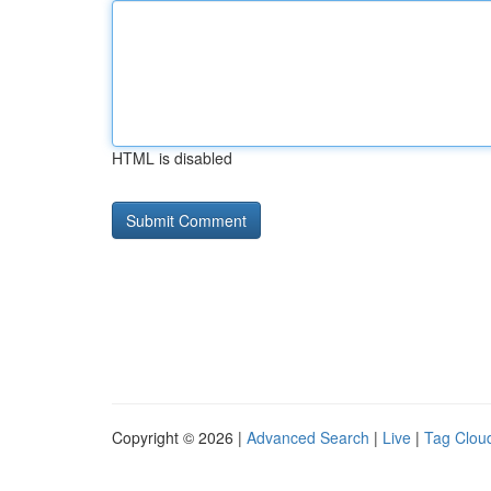
HTML is disabled
Copyright © 2026 |
Advanced Search
|
Live
|
Tag Clou