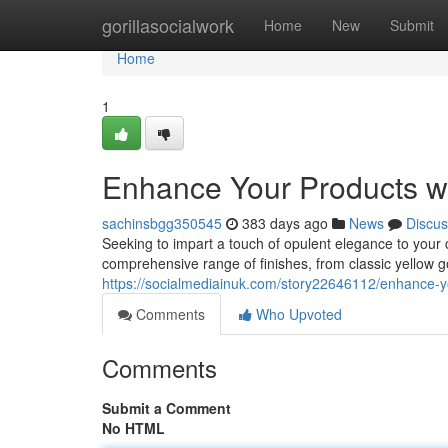
Home
gorillasocialwork
Home
New
Submit
Home
1
Enhance Your Products wi
sachinsbgg350545
383 days ago
News
Discus
Seeking to impart a touch of opulent elegance to your c
comprehensive range of finishes, from classic yellow g
https://socialmediainuk.com/story22646112/enhance-yo
Comments
Who Upvoted
Comments
Submit a Comment
No HTML