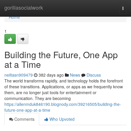
Home
gorillasocialwork
Togg
navi
Home
1
Building the Future, One App
at a Time
neiltasn909479
382 days ago
News
Discuss
The world transforms rapidly, and technology holds the forefront
of these transitions. Applications, or apps as we frequently know
them, are no longer just tools for entertainment or
communication. They are becoming
https://allenmduk846190.blognody.com/39216505/building-the-
future-one-app-at-a-time
Comments
Who Upvoted