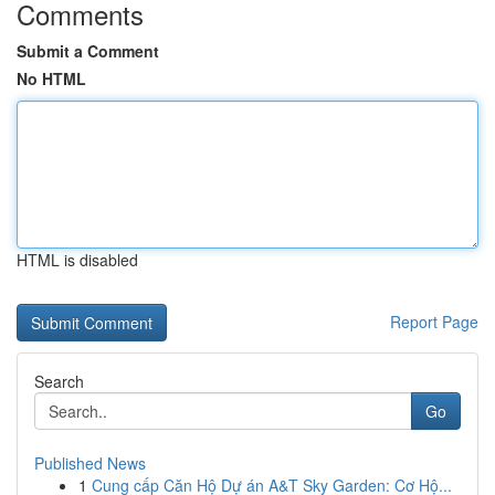
Comments
Submit a Comment
No HTML
HTML is disabled
Report Page
Search
Go
Published News
1
Cung cấp Căn Hộ Dự án A&T Sky Garden: Cơ Hộ...