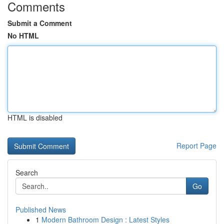
Comments
Submit a Comment
No HTML
HTML is disabled
Report Page
Search
Go
Published News
1
Modern Bathroom Design : Latest Styles