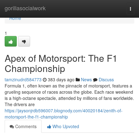
Home
gorillasocialwork
Togg
navi
Home
1
Apex of Motorsport: The F1
Championship
tamzinudrd584773
383 days ago
News
Discuss
Formula 1, often known as the pinnacle of motorsport, features a
grueling sequence of races across the globe. Each race weekend
is a high-octane spectacle, attended by millions of fans worldwide.
The drivers are
https://jaysonjrdb596007.blognody.com/40020184/zenith-of-
motorsport-the-f1-championship
Comments
Who Upvoted