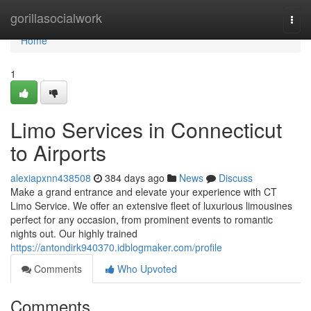
Home
gorillasocialwork
Togg
navi
Home
1
Limo Services in Connecticut
to Airports
alexiapxnn438508
384 days ago
News
Discuss
Make a grand entrance and elevate your experience with CT
Limo Service. We offer an extensive fleet of luxurious limousines
perfect for any occasion, from prominent events to romantic
nights out. Our highly trained
https://antondirk940370.idblogmaker.com/profile
Comments
Who Upvoted
Comments