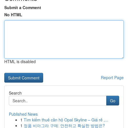
Submit a Comment
No HTML
HTML is disabled
Report Page
Search
Go
Published News
1
Tìm kiếm thuê căn hộ Opal Skyline – Giá rẻ ,...
1
정품 비아그라 구매: 안전하고 확실한 방법은?