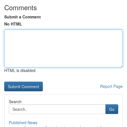
Comments
Submit a Comment
No HTML
HTML is disabled
Report Page
Search
Go
Published News