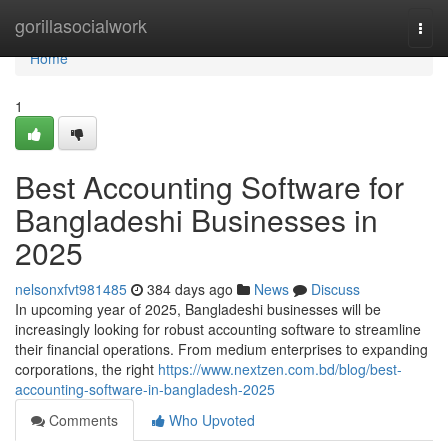
Home
gorillasocialwork
Togg
navi
Home
1
Best Accounting Software for
Bangladeshi Businesses in
2025
nelsonxfvt981485
384 days ago
News
Discuss
In upcoming year of 2025, Bangladeshi businesses will be
increasingly looking for robust accounting software to streamline
their financial operations. From medium enterprises to expanding
corporations, the right
https://www.nextzen.com.bd/blog/best-
accounting-software-in-bangladesh-2025
Comments
Who Upvoted