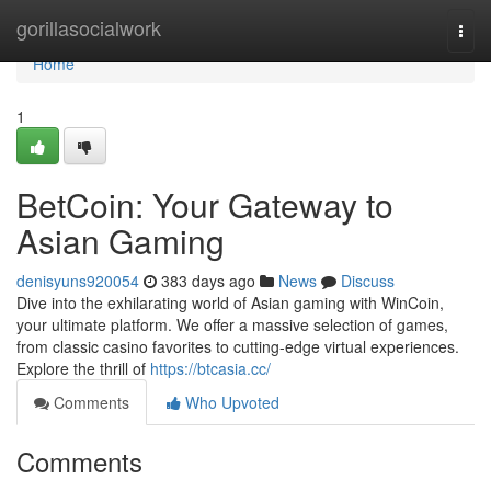
Home
gorillasocialwork
Togg
navi
Home
1
BetCoin: Your Gateway to
Asian Gaming
denisyuns920054
383 days ago
News
Discuss
Dive into the exhilarating world of Asian gaming with WinCoin,
your ultimate platform. We offer a massive selection of games,
from classic casino favorites to cutting-edge virtual experiences.
Explore the thrill of
https://btcasia.cc/
Comments
Who Upvoted
Comments