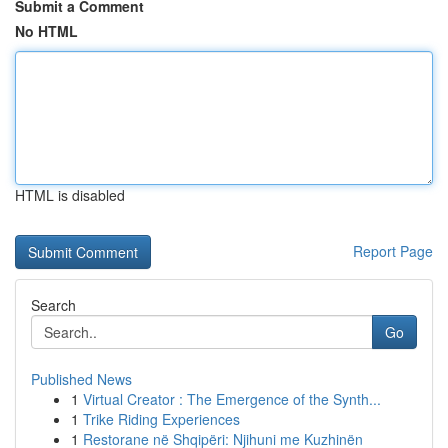
Submit a Comment
No HTML
HTML is disabled
Report Page
Search
Go
Published News
1
Virtual Creator : The Emergence of the Synth...
1
Trike Riding Experiences
1
Restorane në Shqipëri: Njihuni me Kuzhinën