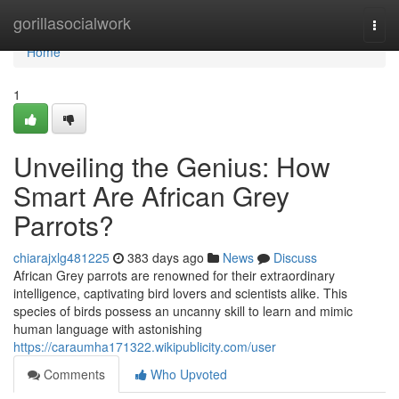
Home
gorillasocialwork
Togg
navi
Home
1
Unveiling the Genius: How
Smart Are African Grey
Parrots?
chiarajxlg481225
383 days ago
News
Discuss
African Grey parrots are renowned for their extraordinary
intelligence, captivating bird lovers and scientists alike. This
species of birds possess an uncanny skill to learn and mimic
human language with astonishing
https://caraumha171322.wikipublicity.com/user
Comments
Who Upvoted