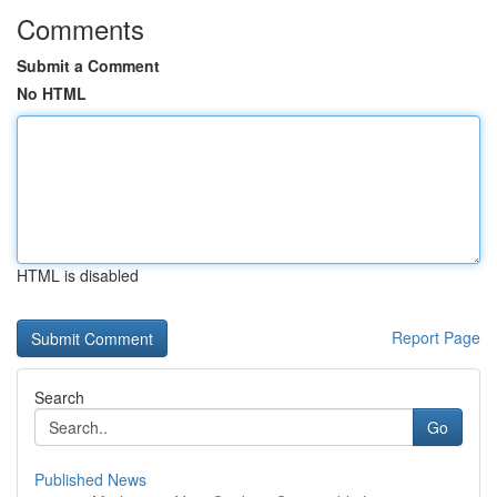
Comments
Submit a Comment
No HTML
HTML is disabled
Report Page
Search
Go
Published News