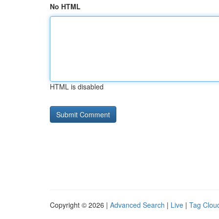
No HTML
HTML is disabled
Copyright © 2026 |
Advanced Search
|
Live
|
Tag Clou