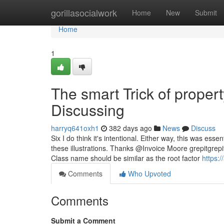
Home
gorillasocialwork
Home
New
Submit
Home
1
The smart Trick of prope
Discussing
harryq641oxh1
382 days ago
News
Discuss
Six I do think it's intentional. Either way, this was ess
these illustrations. Thanks @Invoice Moore grepitgr
Class name should be similar as the root factor
https:
Comments
Who Upvoted
Comments
Submit a Comment