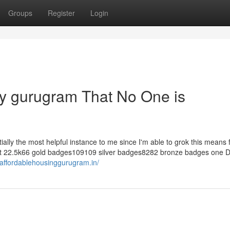
Groups
Register
Login
rty gurugram That No One is
entially the most helpful instance to me since I'm able to grok this means
epit 22.5k66 gold badges109109 silver badges8282 bronze badges one 
//affordablehousinggurugram.in/