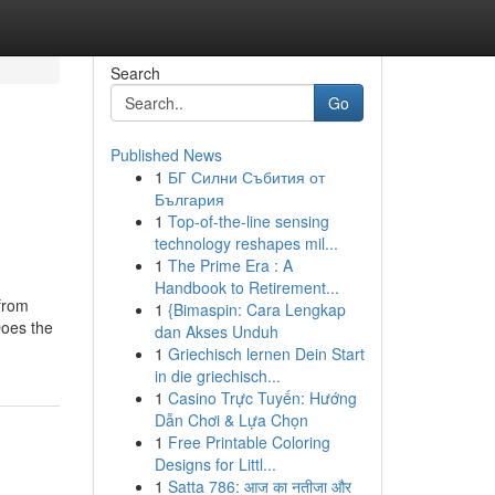
Search
Go
Published News
1
БГ Силни Събития от
България
1
Top-of-the-line sensing
technology reshapes mil...
1
The Prime Era : A
Handbook to Retirement...
 from
1
{Bimaspin: Cara Lengkap
Does the
dan Akses Unduh
1
Griechisch lernen Dein Start
in die griechisch...
1
Casino Trực Tuyến: Hướng
Dẫn Chơi & Lựa Chọn
1
Free Printable Coloring
Designs for Littl...
1
Satta 786: आज का नतीजा और