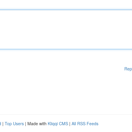
Rep
d
|
Top Users
| Made with
Kliqqi CMS
|
All RSS Feeds