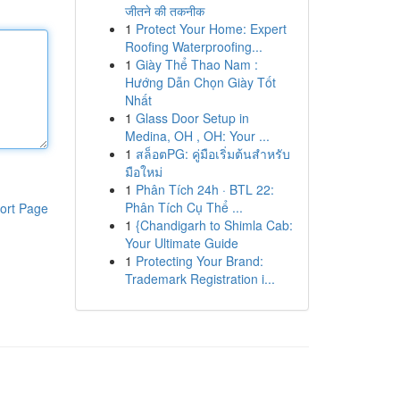
जीतने की तकनीक
1
Protect Your Home: Expert
Roofing Waterproofing...
1
Giày Thể Thao Nam :
Hướng Dẫn Chọn Giày Tốt
Nhất
1
Glass Door Setup in
Medina, OH , OH: Your ...
1
สล็อตPG: คู่มือเริ่มต้นสำหรับ
มือใหม่
1
Phân Tích 24h · BTL 22:
Phân Tích Cụ Thể ...
ort Page
1
{Chandigarh to Shimla Cab:
Your Ultimate Guide
1
Protecting Your Brand:
Trademark Registration i...