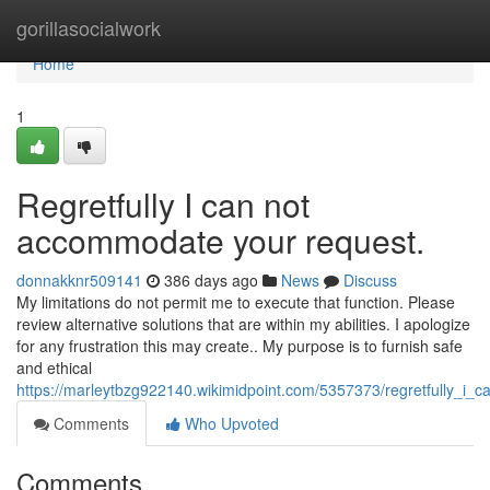
Home
gorillasocialwork
Home
1
Regretfully I can not
accommodate your request.
donnakknr509141
386 days ago
News
Discuss
My limitations do not permit me to execute that function. Please
review alternative solutions that are within my abilities. I apologize
for any frustration this may create.. My purpose is to furnish safe
and ethical
https://marleytbzg922140.wikimidpoint.com/5357373/regretfully_i_ca
Comments
Who Upvoted
Comments