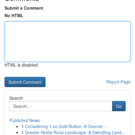
Submit a Comment
No HTML
HTML is disabled
Report Page
Search
Go
Published News
1
Considering 1 oz Gold Bullion: A Overvie...
1
Greater Noida Rural Landscape: A Dwindling Land...