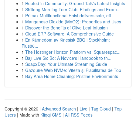
1
Rooted in Community: Ground Talk's Latest Insights
1
Shillong Morning Teer Club: Findings and Exam...
1
Primax Multifunctional Hoist delivers safe, eff...
1
Manganese Dioxide (MnO2): Properties and Uses
1
Discover the Benefits of Olive Leaf Infusion
1
Cloud ERP Software: A Comprehensive Guide
1
En Kännedom av Kinesisk BBQ i Stockholm:
Plus86...
1
The Hostinger Horizon Platform vs. Squarespac...
1
Baji Live Sic Bo: A Novice's Handbook to th...
1
Soap2Day: Your Ultimate Streaming Guide
1
Gazduire Web NVMe: Viteza și Fiabilitatea de Top
1
Bay Area Home Cleaning: Pristine Environments
Copyright © 2026 |
Advanced Search
|
Live
|
Tag Cloud
|
Top
Users
| Made with
Kliqqi CMS
|
All RSS Feeds