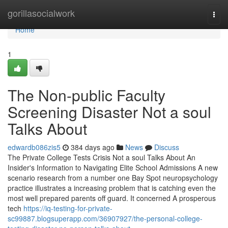
Home
gorillasocialwork
Togg
navi
Home
1
The Non-public Faculty
Screening Disaster Not a soul
Talks About
edwardb086zis5
384 days ago
News
Discuss
The Private College Tests Crisis Not a soul Talks About An
Insider's Information to Navigating Elite School Admissions A new
scenario research from a number one Bay Spot neuropsychology
practice illustrates a increasing problem that is catching even the
most well prepared parents off guard. It concerned A prosperous
tech
https://iq-testing-for-private-
sc99887.blogsuperapp.com/36907927/the-personal-college-