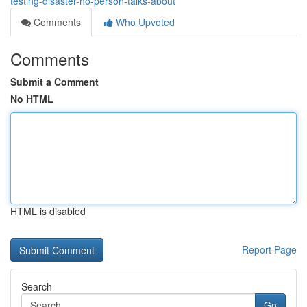
testing-disaster-no-person-talks-about
Comments
Who Upvoted
Comments
Submit a Comment
No HTML
HTML is disabled
Report Page
Search
Go