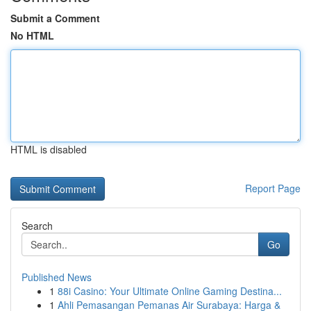
Submit a Comment
No HTML
HTML is disabled
Report Page
Search
Go
Published News
1
88i Casino: Your Ultimate Online Gaming Destina...
1
Ahli Pemasangan Pemanas Air Surabaya: Harga &