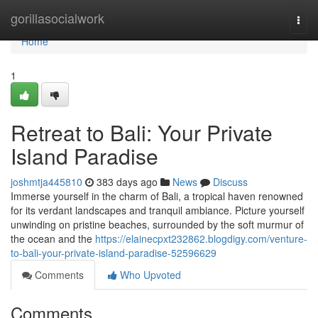
Home
gorillasocialwork
Togg
navi
Home
1
Retreat to Bali: Your Private
Island Paradise
joshmtja445810
383 days ago
News
Discuss
Immerse yourself in the charm of Bali, a tropical haven renowned
for its verdant landscapes and tranquil ambiance. Picture yourself
unwinding on pristine beaches, surrounded by the soft murmur of
the ocean and the
https://elainecpxt232862.blogdigy.com/venture-
to-bali-your-private-island-paradise-52596629
Comments
Who Upvoted
Comments