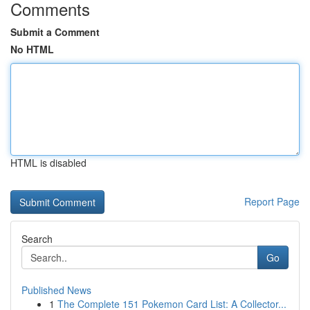
Comments
Submit a Comment
No HTML
HTML is disabled
Report Page
Search
Go
Published News
1
The Complete 151 Pokemon Card List: A Collector...