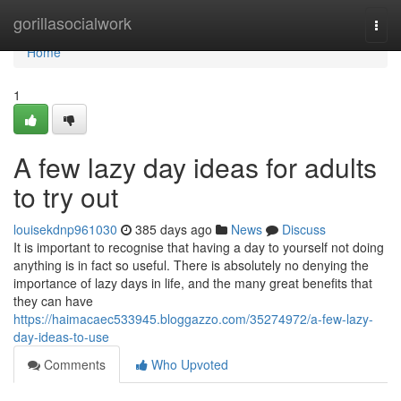
Home
gorillasocialwork
Togg
navi
Home
1
A few lazy day ideas for adults
to try out
louisekdnp961030
385 days ago
News
Discuss
It is important to recognise that having a day to yourself not doing
anything is in fact so useful. There is absolutely no denying the
importance of lazy days in life, and the many great benefits that
they can have
https://haimacaec533945.bloggazzo.com/35274972/a-few-lazy-
day-ideas-to-use
Comments
Who Upvoted