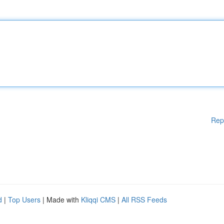
Rep
d
|
Top Users
| Made with
Kliqqi CMS
|
All RSS Feeds