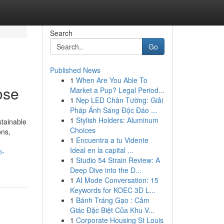
Search
Go
Published News
1
When Are You Able To
ose
Market a Pup? Legal Period...
1
Nẹp LED Chân Tường: Giải
Pháp Ánh Sáng Độc Đáo ...
1
Stylish Holders: Aluminum
tainable
Choices
ons,
1
Encuentra a tu Vidente
Ideal en la capital ...
h-
1
Studio 54 Strain Review: A
Deep Dive into the D...
1
AI Mode Conversation: 15
Keywords for KOEC 3D L...
1
Bánh Tráng Gạo : Cảm
Giác Đặc Biệt Của Khu V...
1
Corporate Housing St Louis