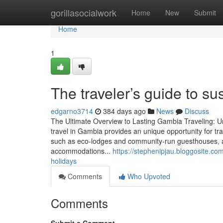
Home
gorillasocialwork
Home
New
Submit
Home
1
The traveler’s guide to s
edgarno3714
384 days ago
News
Discuss
The Ultimate Overview to Lasting Gambia Traveling: 
travel in Gambia provides an unique opportunity for tra
such as eco-lodges and community-run guesthouses, 
accommodations...
https://stephenipjau.bloggosite.co
holidays
Comments
Who Upvoted
Comments