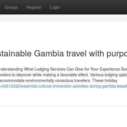
Groups
Register
Login
ustainable Gambia travel with purp
Understanding What Lodging Services Can Give for Your Experience Sus
velers to discover while making a favorable effect. Various lodging opti
accommodate environmentally conscious travelers. These holiday
m/43512332/essential-cultural-immersion-activities-during-gambia-beac