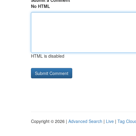
Submit a Comment
No HTML
HTML is disabled
Copyright © 2026 |
Advanced Search
|
Live
|
Tag Clou