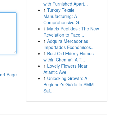
with Furnished Apart...
1
Turkey Textile
Manufacturing: A
Comprehensive G...
1
Matrix Peptides : The New
Revelation to Face...
1
Adquira Mercadorias
Importados Econômicos...
1
Best Old Elderly Homes
within Chennai: A T...
1
Lovely Flowers Near
Atlantic Ave
ort Page
1
Unlocking Growth: A
Beginner's Guide to SMM
Saf...