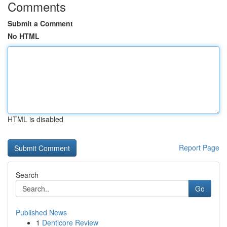
Comments
Submit a Comment
No HTML
HTML is disabled
Report Page
Search
Go
Published News
1
Denticore Review