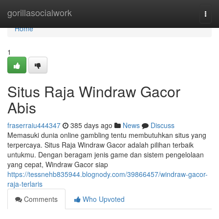
Home
gorillasocialwork
Togg
navi
Home
1
Situs Raja Windraw Gacor
Abis
fraserraiu444347
385 days ago
News
Discuss
Memasuki dunia online gambling tentu membutuhkan situs yang
terpercaya. Situs Raja Windraw Gacor adalah pilihan terbaik
untukmu. Dengan beragam jenis game dan sistem pengelolaan
yang cepat, Windraw Gacor siap
https://tessnehb835944.blognody.com/39866457/windraw-gacor-
raja-terlaris
Comments
Who Upvoted