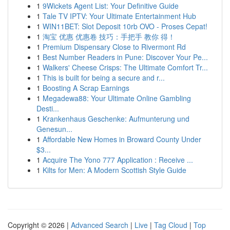
1
9Wickets Agent List: Your Definitive Guide
1
Tale TV IPTV: Your Ultimate Entertainment Hub
1
WIN11BET: Slot Deposit 10rb OVO - Proses Cepat!
1
淘宝 优惠 优惠卷 技巧：手把手 教你 得！
1
Premium Dispensary Close to Rivermont Rd
1
Best Number Readers in Pune: Discover Your Pe...
1
Walkers' Cheese Crisps: The Ultimate Comfort Tr...
1
This is built for being a secure and r...
1
Boosting A Scrap Earnings
1
Megadewa88: Your Ultimate Online Gambling
Desti...
1
Krankenhaus Geschenke: Aufmunterung und
Genesun...
1
Affordable New Homes in Broward County Under
$3...
1
Acquire The Yono 777 Application : Receive ...
1
Kilts for Men: A Modern Scottish Style Guide
Copyright © 2026 |
Advanced Search
|
Live
|
Tag Cloud
|
Top