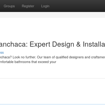
Groups
Register
Login
chaca: Expert Design & Installa
uss
haca? Look no further. Our team of qualified designers and craftsme
 comfortable bathrooms that exceed your