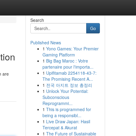
Search
Go
Published News
1
Yono Games: Your Premier
tion
Gaming Platform
1
Big Bag Maroc : Votre
partenaire pour l'importa...
1
Upifitamab 2254118-43-7:
n are
The Promising Recent A...
1
전국 아지트 정보 총정리
1
Unlock Your Potential:
Subconscious
Reprogrammi...
1
This is programmed for
being a responsibl...
1
Live Draw Japan: Hasil
Tercepat & Akurat
1
The Future of Sustainable