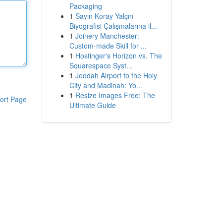
Packaging
1
Sayın Koray Yalçın
Biyografisi Çalışmalarına il...
1
Joinery Manchester:
Custom-made Skill for ...
1
Hostinger's Horizon vs. The
Squarespace Syst...
1
Jeddah Airport to the Holy
City and Madinah: Yo...
1
Resize Images Free: The
ort Page
Ultimate Guide