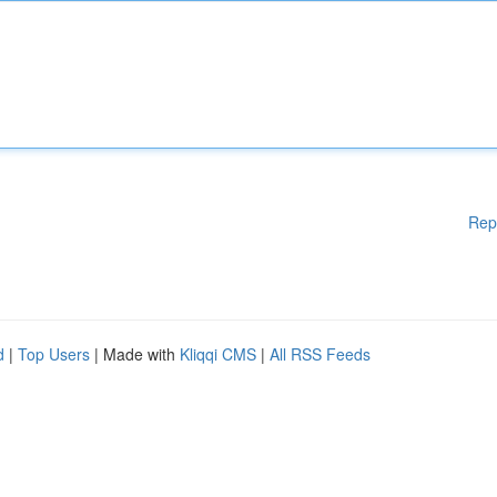
Rep
d
|
Top Users
| Made with
Kliqqi CMS
|
All RSS Feeds