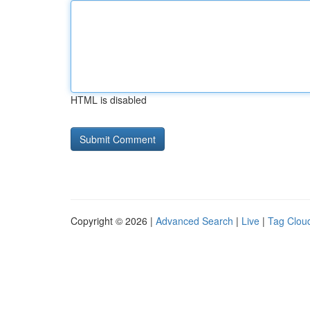
HTML is disabled
Copyright © 2026 |
Advanced Search
|
Live
|
Tag Clou