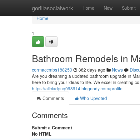
Home
gorillasocialwork
Home
New
Submit
Home
1
Bathroom Remodels in Man
cormaccmbs188259
382 days ago
News
Disc
Are you dreaming a updated bathroom upgrade in Manc
here to bring your ideas to life. We excel in creating
https://aliciadpuq098914.blognody.com/profile
Comments
Who Upvoted
Comments
Submit a Comment
No HTML