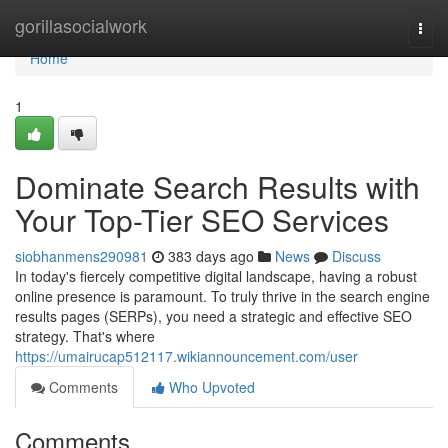
Home
gorillasocialwork
Togg
navi
Home
1
Dominate Search Results with
Your Top-Tier SEO Services
siobhanmens290981
383 days ago
News
Discuss
In today's fiercely competitive digital landscape, having a robust
online presence is paramount. To truly thrive in the search engine
results pages (SERPs), you need a strategic and effective SEO
strategy. That's where
https://umairucap512117.wikiannouncement.com/user
Comments
Who Upvoted
Comments