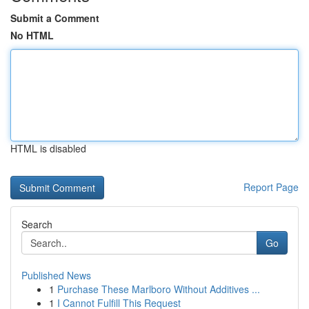
Submit a Comment
No HTML
HTML is disabled
Report Page
Search
Go
Published News
1
Purchase These Marlboro Without Additives ...
1
I Cannot Fulfill This Request