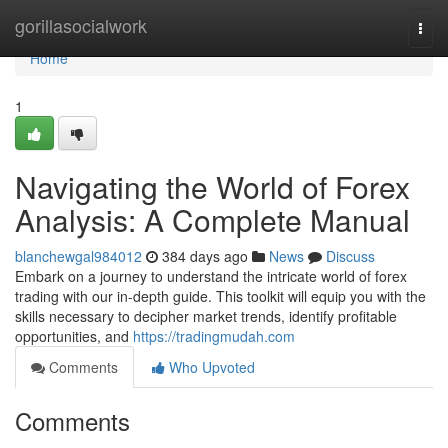
Home
gorillasocialwork
Togg
navi
Home
1
Navigating the World of Forex
Analysis: A Complete Manual
blanchewgal984012
384 days ago
News
Discuss
Embark on a journey to understand the intricate world of forex
trading with our in-depth guide. This toolkit will equip you with the
skills necessary to decipher market trends, identify profitable
opportunities, and
https://tradingmudah.com
Comments
Who Upvoted
Comments