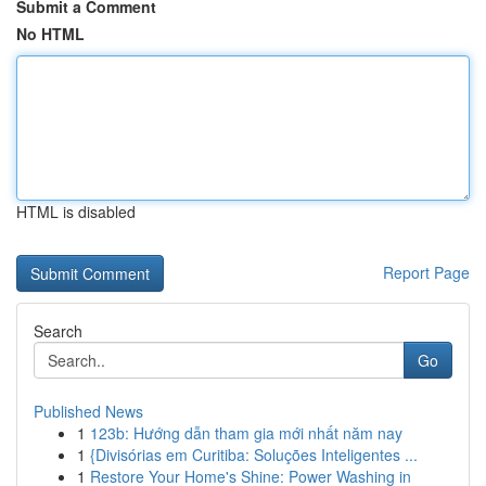
Submit a Comment
No HTML
HTML is disabled
Report Page
Search
Go
Published News
1
123b: Hướng dẫn tham gia mới nhất năm nay
1
{Divisórias em Curitiba: Soluções Inteligentes ...
1
Restore Your Home's Shine: Power Washing in