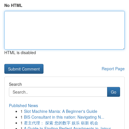
No HTML
HTML is disabled
Report Page
Search
Go
Published News
1
Slot Machine Mania: A Beginner's Guide
1
BIS Consultant in this nation: Navigating N...
1
君主代理： 探索 您的数字 娱乐 崭新 机会
1
A Guide to Finding Perfect Apartments in Jaipur