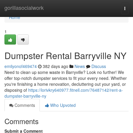
Home
gorillasocialwork
Togg
navi
Home
1
Dumpster Rental Barryville NY
emilyonof469474
382 days ago
News
Discuss
Need to clean up some waste in Barryville? Look no further! We
offer top-notch dumpster services to fit your every need. Whether
you're finishing a home renovation, decluttering out your yard, or
disposing of
https://lorivkry640977.fitnell.com/76487142/rent-a-
dumpster-barryville-ny
Comments
Who Upvoted
Comments
Submit a Comment