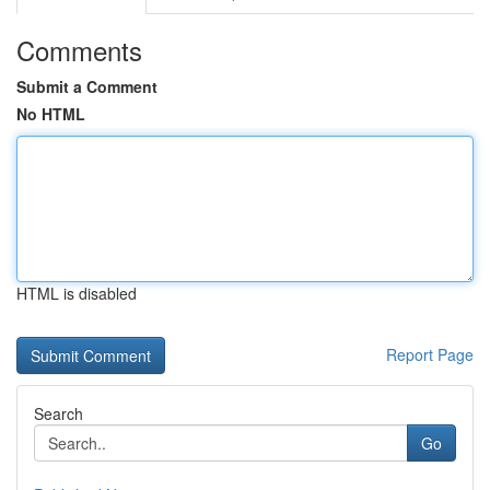
Comments
Submit a Comment
No HTML
HTML is disabled
Report Page
Search
Go