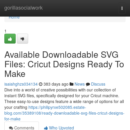
Home
gorillasocialwork
Togg
navi
Home
1
Available Downloadable SVG
Files: Cricut Designs Ready To
Make
isaiahghzs034134
383 days ago
News
Discuss
Dive into a world of creative possibilities with our collection of
instant SVG files, specifically designed for your Cricut machine.
These easy-to-use designs feature a wide range of options for all
your crafting
https://philipyrxe502085.estate-
blog.com/35389108/ready-downloadable-svg-files-cricut-designs-
for-make
Comments
Who Upvoted