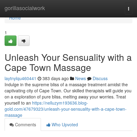
Home
gorillasocialwork
Togg
navi
Home
1
Unleash Your Sensuality with a
Cape Town Massage
laytnylqu460441
383 days ago
News
Discuss
Indulge in the supreme bliss of a massage treatment amidst the
captivating city of Cape Town. Our skilled therapists will guide you
on a exploration of pure bliss, melting away your worries. Treat
yourself to an
https://nelluzym193636.blog-
gold.com/47679323/unleash-your-sensuality-with-a-cape-town-
massage
Comments
Who Upvoted