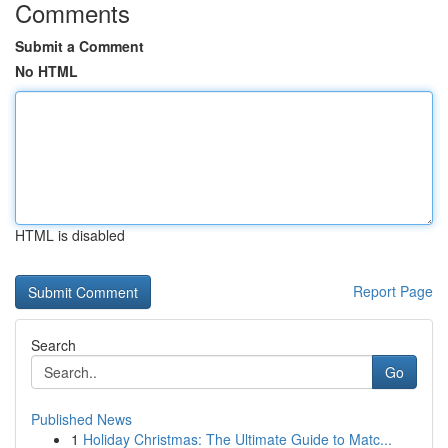
Comments
Submit a Comment
No HTML
HTML is disabled
Report Page
Search
Go
Published News
1
Holiday Christmas: The Ultimate Guide to Matc...