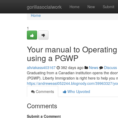
Home
gorillasocialwork
Home
New
Submit
Home
1
Your manual to Operating 
using a PGWP
aliviakass403167
382 days ago
News
Discuss
Graduating from a Canadian institution opens the doorw
(PGWP). Liberty Immigration is right here to help you nav
https://andreweasi052244.blognody.com/39963327/your
Comments
Who Upvoted
Comments
Submit a Comment