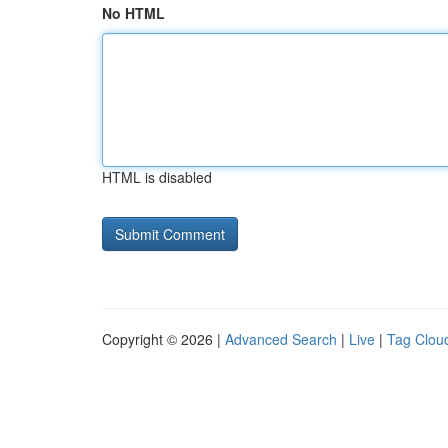
No HTML
HTML is disabled
Copyright © 2026 |
Advanced Search
|
Live
|
Tag Clou