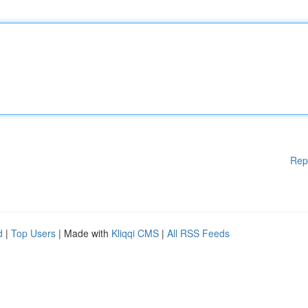
Rep
d
|
Top Users
| Made with
Kliqqi CMS
|
All RSS Feeds