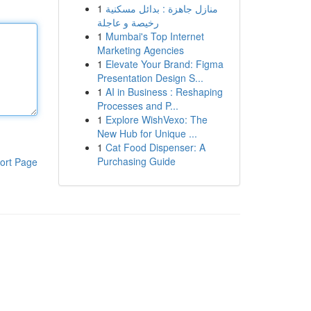
1
منازل جاهزة : بدائل مسكنية
رخيصة و عاجلة
1
Mumbai's Top Internet
Marketing Agencies
1
Elevate Your Brand: Figma
Presentation Design S...
1
AI in Business : Reshaping
Processes and P...
1
Explore WishVexo: The
New Hub for Unique ...
1
Cat Food Dispenser: A
Purchasing Guide
ort Page