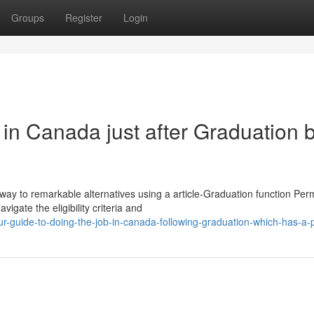
Groups
Register
Login
in Canada just after Graduation 
ay to remarkable alternatives using a article-Graduation function Perm
igate the eligibility criteria and
-guide-to-doing-the-job-in-canada-following-graduation-which-has-a