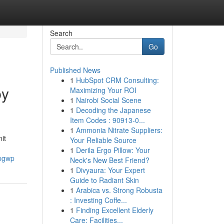
Search
Go
Published News
1
HubSpot CRM Consulting:
by
Maximizing Your ROI
1
Nairobi Social Scene
1
Decoding the Japanese
Item Codes : 90913-0...
1
Ammonia Nitrate Suppliers:
it
Your Reliable Source
1
Derila Ergo Pillow: Your
-pgwp
Neck's New Best Friend?
1
Divyaura: Your Expert
Guide to Radiant Skin
1
Arabica vs. Strong Robusta
: Investing Coffe...
1
Finding Excellent Elderly
Care: Facilities...